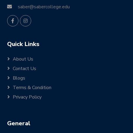
saber@sabercollege.edu
Quick Links
About Us
Contact Us
Blogs
Terms & Condition
Privacy Policy
General