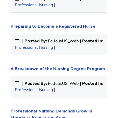
Professional Nursing
|
Preparing to Become a Registered Nurse
|
Posted By:
FollousUS_Web |
Posted In:
Professional Nursing
|
A Breakdown of the Nursing Degree Program
|
Posted By:
FollousUS_Web |
Posted In:
Professional Nursing
|
Professional Nursing Demands Grow in
Florida as Population Ages