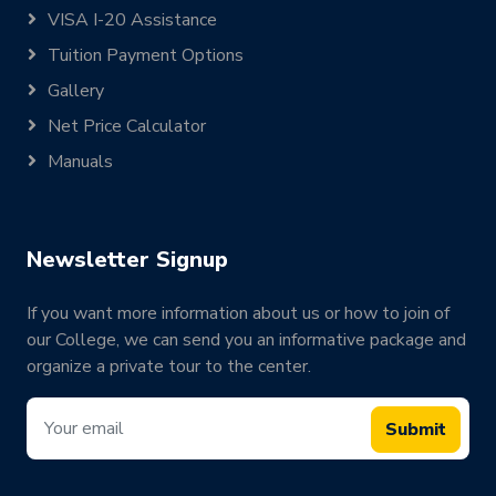
VISA I-20 Assistance
Tuition Payment Options
Gallery
Net Price Calculator
Manuals
Newsletter Signup
If you want more information about us or how to join of
our College, we can send you an informative package and
organize a private tour to the center.
Submit