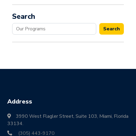
Search
Search
Search
Address
3990 West Flagler Street, Suite 103, Miami, Florida
33134.
(305) 443-9170