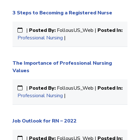
3 Steps to Becoming a Registered Nurse
|
Posted By:
FollousUS_Web |
Posted In:
Professional Nursing
|
The Importance of Professional Nursing
Values
|
Posted By:
FollousUS_Web |
Posted In:
Professional Nursing
|
Job Outlook for RN – 2022
|
Posted By:
FollousUS_Web |
Posted In: