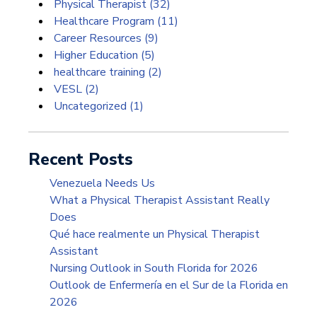
Physical Therapist
(32)
Healthcare Program
(11)
Career Resources
(9)
Higher Education
(5)
healthcare training
(2)
VESL
(2)
Uncategorized
(1)
Recent Posts
Venezuela Needs Us
What a Physical Therapist Assistant Really
Does
Qué hace realmente un Physical Therapist
Assistant
Nursing Outlook in South Florida for 2026
Outlook de Enfermería en el Sur de la Florida en
2026