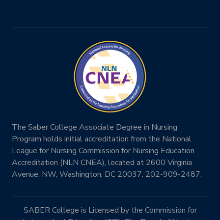
The Saber College Associate Degree in Nursing
Program holds initial accreditation from the National
League for Nursing Commission for Nursing Education
Accreditation (NLN CNEA), located at 2600 Virginia
Avenue, NW, Washington, DC 20037. 202-909-2487.
SABER College is Licensed by the Commission for