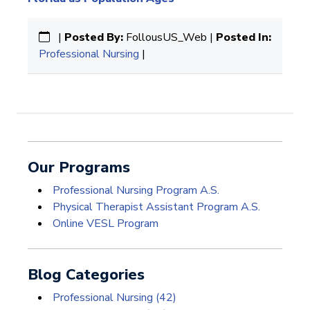
|
Posted By:
FollousUS_Web |
Posted In:
Professional Nursing
|
Our Programs
Professional Nursing Program A.S.
Physical Therapist Assistant Program A.S.
Online VESL Program
Blog Categories
Professional Nursing
(42)