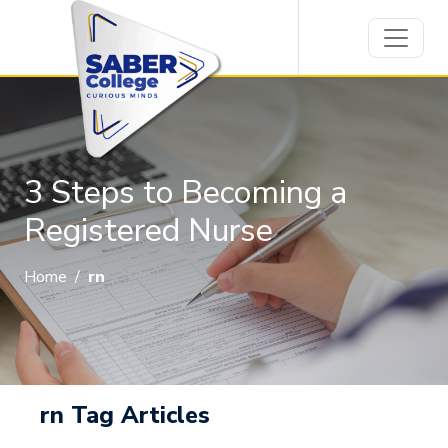
3 Steps to Becoming a
Registered Nurse
Home
/
rn
rn Tag Articles