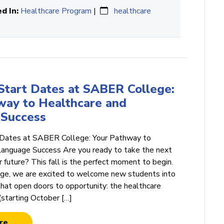
d In:
Healthcare Program
|
healthcare
 Start Dates at SABER College:
way to Healthcare and
Success
 Dates at SABER College: Your Pathway to
Language Success Are you ready to take the next
 future? This fall is the perfect moment to begin.
e, we are excited to welcome new students into
hat open doors to opportunity: the healthcare
(starting October […]
re