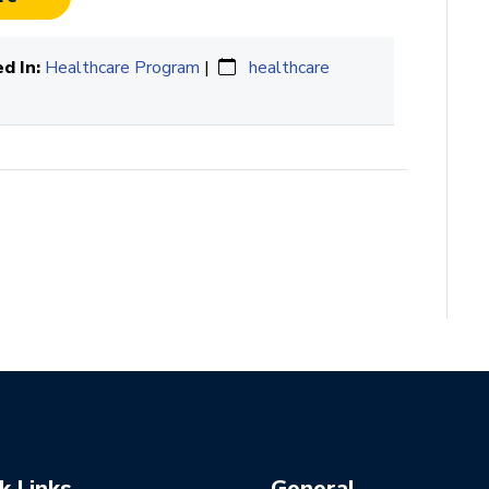
d In:
Healthcare Program
|
healthcare
k Links
General