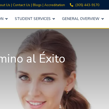
(305) 443-9170
out Us
|
Contact Us
|
Blogs
|
Accreditation
ON
STUDENT SERVICES
GENERAL OVERVIEW
mino al Éxito