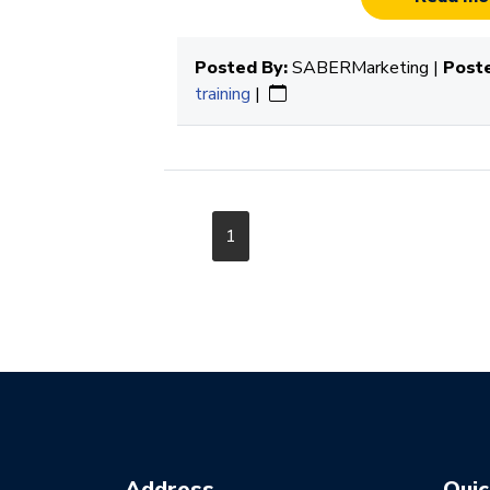
Posted By:
SABERMarketing |
Poste
training
|
1
Address
Quic