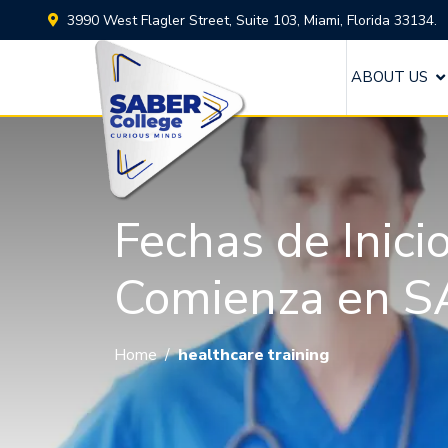
3990 West Flagler Street, Suite 103, Miami, Florida 33134.
ABOUT US
Fechas de Inici
Comienza en S
Home
/
healthcare training