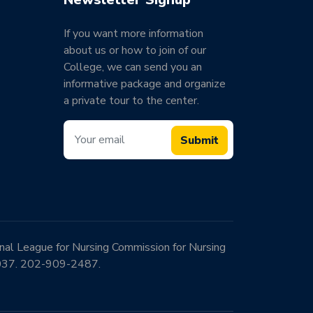
If you want more information
about us or how to join of our
College, we can send you an
informative package and organize
a private tour to the center.
Submit
onal League for Nursing Commission for Nursing
0037. 202-909-2487.