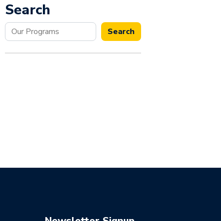
Search
Search
Search
Newsletter Signup