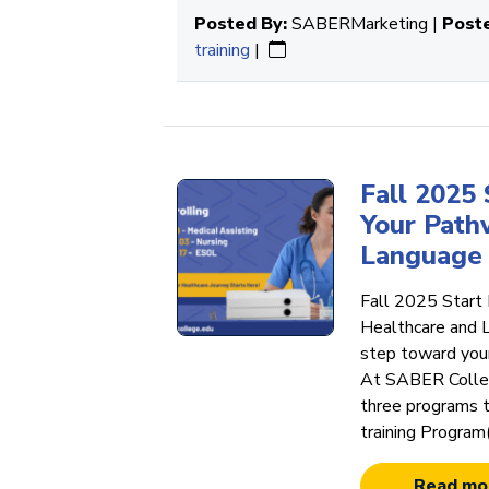
Posted By:
SABERMarketing |
Poste
training
|
Fall 2025
Your Path
Language 
Fall 2025 Start
Healthcare and 
step toward your
At SABER Colleg
three programs t
training Program
Read mo