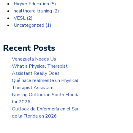
Higher Education
(5)
healthcare training
(2)
VESL
(2)
Uncategorized
(1)
Recent Posts
Venezuela Needs Us
What a Physical Therapist
Assistant Really Does
Qué hace realmente un Physical
Therapist Assistant
Nursing Outlook in South Florida
for 2026
Outlook de Enfermería en el Sur
de la Florida en 2026