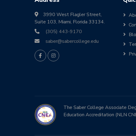
3990 West Flagler Street,
Ab
Suite 103, Miami, Florida 33134.
Con
(305) 443-9170
Bl
saber@sabercollege.edu
Ter
Pri
The Saber College Associate Degre
Education Accreditation (NLN CN