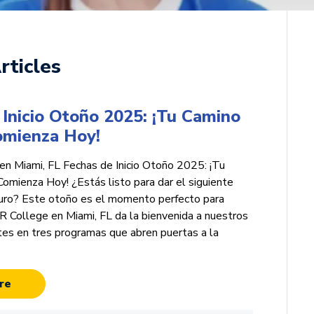
rticles
Inicio Otoño 2025: ¡Tu Camino
Comienza Hoy!
n Miami, FL Fechas de Inicio Otoño 2025: ¡Tu
Comienza Hoy! ¿Estás listo para dar el siguiente
turo? Este otoño es el momento perfecto para
College en Miami, FL da la bienvenida a nuestros
tes en tres programas que abren puertas a la
re