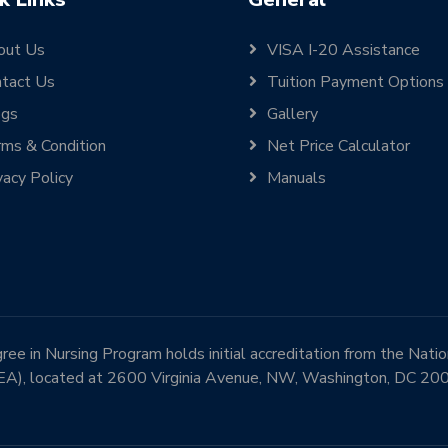
out Us
VISA I-20 Assistance
tact Us
Tuition Payment Options
ogs
Gallery
ms & Condition
Net Price Calculator
vacy Policy
Manuals
e in Nursing Program holds initial accreditation from the Nati
EA), located at 2600 Virginia Avenue, NW, Washington, DC 2