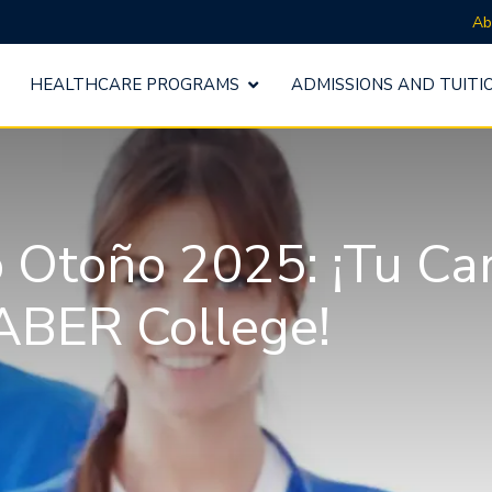
Ab
HEALTHCARE PROGRAMS
ADMISSIONS AND TUITI
o Otoño 2025: ¡Tu Ca
ABER College!