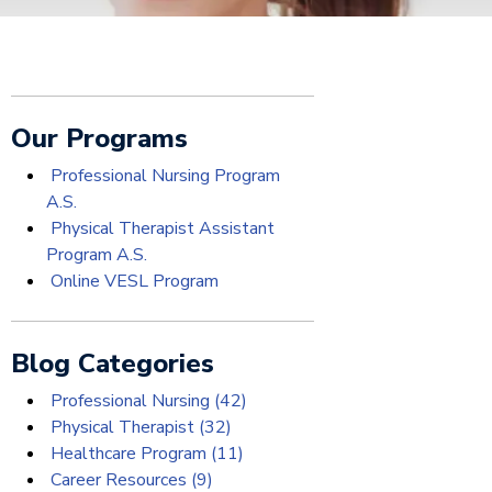
Our Programs
Professional Nursing Program
A.S.
Physical Therapist Assistant
Program A.S.
Online VESL Program
Blog Categories
Professional Nursing
(42)
Physical Therapist
(32)
Healthcare Program
(11)
Career Resources
(9)