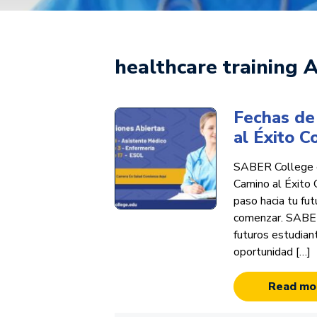
healthcare training A
Fechas de 
al Éxito 
SABER College e
Camino al Éxito 
paso hacia tu fu
comenzar. SABER 
futuros estudian
oportunidad […]
Read mo