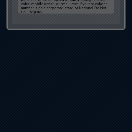
voice, mobile device, or email, even if your telephone
number is on a corporate, state, or National Do Not
Call Registry.