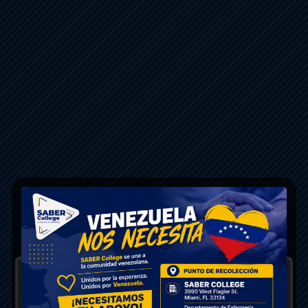
Request More Information
Today