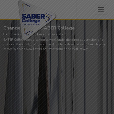
Change Lives at SABER College
Become a Physical Therapist Assistant
SABER College prepares you to work under the direct supervision of a
physical therapist, giving you the skills to restore lives and launch your
career. Witness New Levels of Perseverance and Will Power.