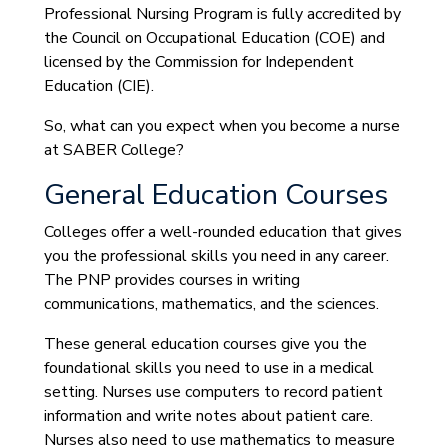
Professional Nursing Program is fully accredited by
the Council on Occupational Education (COE) and
licensed by the Commission for Independent
Education (CIE).
So, what can you expect when you become a nurse
at SABER College?
General Education Courses
Colleges offer a well-rounded education that gives
you the professional skills you need in any career.
The PNP provides courses in writing
communications, mathematics, and the sciences.
These general education courses give you the
foundational skills you need to use in a medical
setting. Nurses use computers to record patient
information and write notes about patient care.
Nurses also need to use mathematics to measure