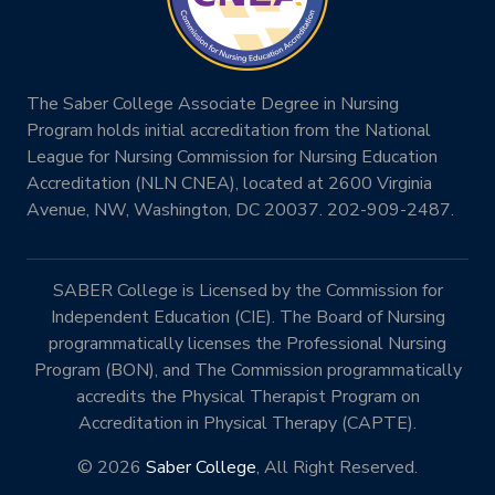
The Saber College Associate Degree in Nursing
Program holds initial accreditation from the National
League for Nursing Commission for Nursing Education
Accreditation (NLN CNEA), located at 2600 Virginia
Avenue, NW, Washington, DC 20037. 202-909-2487.
SABER College is Licensed by the Commission for
Independent Education (CIE). The Board of Nursing
programmatically licenses the Professional Nursing
Program (BON), and The Commission programmatically
accredits the Physical Therapist Program on
Accreditation in Physical Therapy (CAPTE).
© 2026
Saber College
, All Right Reserved.