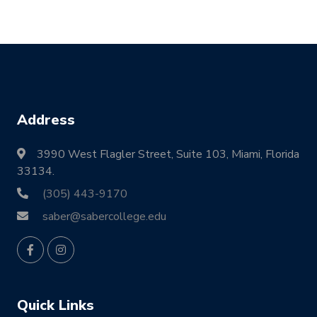
Address
3990 West Flagler Street, Suite 103, Miami, Florida
33134.
(305) 443-9170
saber@sabercollege.edu
Quick Links