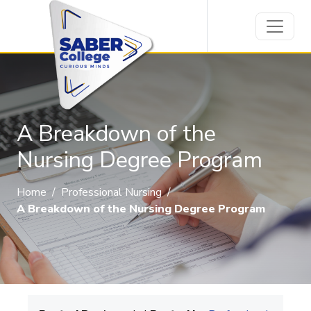
A Breakdown of the
Nursing Degree Program
Home
/
Professional Nursing
/
A Breakdown of the Nursing Degree Program