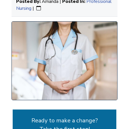
Posted By:
Amanda |
Posted In:
Professional
Nursing
|
Ready to make a change?