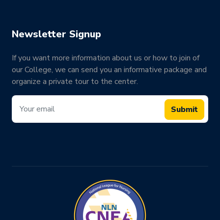
Newsletter Signup
If you want more information about us or how to join of
our College, we can send you an informative package and
organize a private tour to the center.
Submit