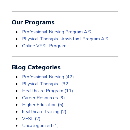
Our Programs
Professional Nursing Program A.S.
Physical Therapist Assistant Program A.S.
Online VESL Program
Blog Categories
Professional Nursing
(42)
Physical Therapist
(32)
Healthcare Program
(11)
Career Resources
(9)
Higher Education
(5)
healthcare training
(2)
VESL
(2)
Uncategorized
(1)