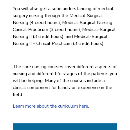
You will also get a solid understanding of medical
surgery nursing through the Medical-Surgical
Nursing (4 credit hours), Medical-Surgical Nursing –
Clinical Practicum (3 credit hours), Medical-Surgical
Nursing II (3 credit hours), and Medical-Surgical
Nursing II – Clinical Practicum (3 credit hours).
The core nursing courses cover different aspects of
nursing and different life stages of the patients you
will be helping. Many of the courses include a
clinical component for hands-on experience in the
field.
Learn more about the curriculum
here
.