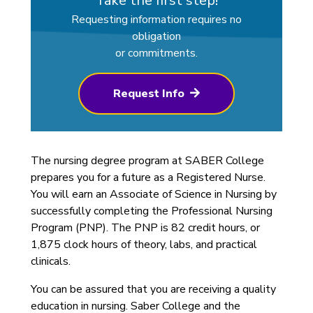
Take the first step!
Requesting information requires no
obligation
or commitments.
Request Info
The nursing degree program at SABER College
prepares you for a future as a Registered Nurse.
You will earn an Associate of Science in Nursing by
successfully completing the Professional Nursing
Program (PNP). The PNP is 82 credit hours, or
1,875 clock hours of theory, labs, and practical
clinicals.
You can be assured that you are receiving a quality
education in nursing. Saber College and the