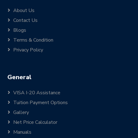
About Us
Contact Us
Blogs
Terms & Condition
Privacy Policy
General
VISA I-20 Assistance
Tuition Payment Options
Gallery
Net Price Calculator
Manuals