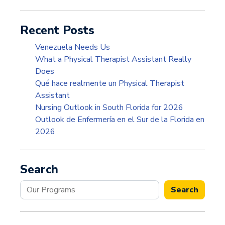
Recent Posts
Venezuela Needs Us
What a Physical Therapist Assistant Really
Does
Qué hace realmente un Physical Therapist
Assistant
Nursing Outlook in South Florida for 2026
Outlook de Enfermería en el Sur de la Florida en
2026
Search
Search
Search