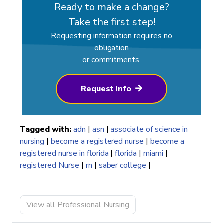
Ready to make a change?
Take the first step!
Requesting information requires no
obligation
or commitments.
Request Info
Tagged with:
adn
|
asn
|
associate of science in
nursing
|
become a registered nurse
|
become a
registered nurse in florida
|
florida
|
miami
|
registered Nurse
|
rn
|
saber college
|
View all Professional Nursing