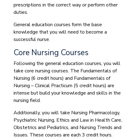
prescriptions in the correct way or perform other
duties.
General education courses form the base
knowledge that you will need to become a
successful nurse.
Core Nursing Courses
Following the general education courses, you will
take core nursing courses. The Fundamentals of
Nursing (6 credit hours) and Fundamentals of
Nursing – Clinical Practicum (5 credit hours) are
intense but build your knowledge and skills in the
nursing field.
Additionally, you will take Nursing Pharmacology,
Psychiatric Nursing, Ethics and Law in Health Care,
Obstetrics and Pediatrics, and Nursing Trends and
Issues. These courses are each 3 credit hours.