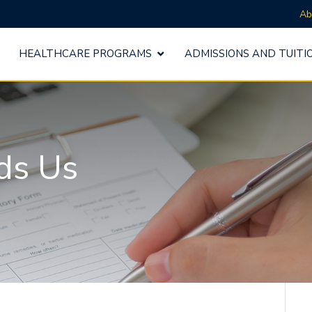
Ab
HEALTHCARE PROGRAMS
ADMISSIONS AND TUITI
ds Us