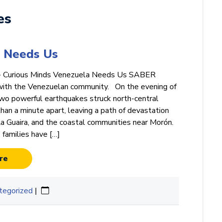
es
 Needs Us
· Curious Minds Venezuela Needs Us SABER
with the Venezuelan community. On the evening of
wo powerful earthquakes struck north-central
han a minute apart, leaving a path of devastation
La Guaira, and the coastal communities near Morón.
, families have […]
re
tegorized
|