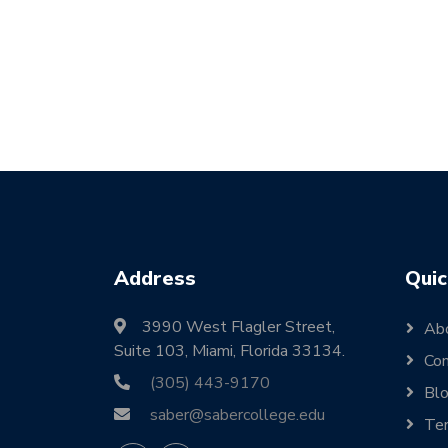
Address
Quic
3990 West Flagler Street,
Ab
Suite 103, Miami, Florida 33134.
Con
(305) 443-9170
Bl
saber@sabercollege.edu
Ter