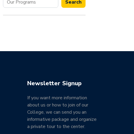
Search
Newsletter Signup
If you want more information
about us or how to join of our
College, we can send you an
informative package and organize
a private tour to the center.