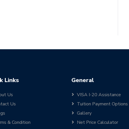
k Links
General
out Us
VISA I-20 Assistance
tact Us
Tuition Payment Options
ogs
Gallery
ms & Condition
Net Price Calculator