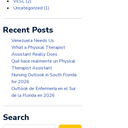
VESL
(2)
Uncategorized
(1)
Recent Posts
Venezuela Needs Us
What a Physical Therapist
Assistant Really Does
Qué hace realmente un Physical
Therapist Assistant
Nursing Outlook in South Florida
for 2026
Outlook de Enfermería en el Sur
de la Florida en 2026
Search
Search