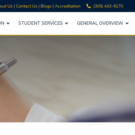
(305) 443-9170
out Us
|
Contact Us
|
Blogs
|
Accreditation
ON
STUDENT SERVICES
GENERAL OVERVIEW