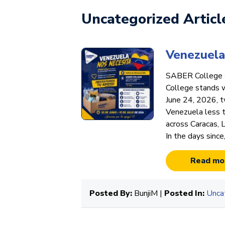
Uncategorized Articl
Venezuela
SABER College 
College stands 
June 24, 2026, t
Venezuela less t
across Caracas, 
In the days since
Read mo
Posted By:
BunjiM |
Posted In:
Unca