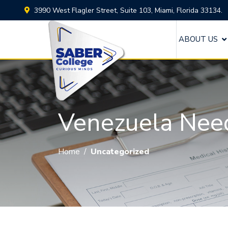
3990 West Flagler Street, Suite 103, Miami, Florida 33134.
ABOUT US
Venezuela Nee
Home
/
Uncategorized