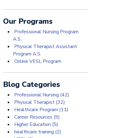
Our Programs
Professional Nursing Program
A.S.
Physical Therapist Assistant
Program A.S.
Online VESL Program
Blog Categories
Professional Nursing
(42)
Physical Therapist
(32)
Healthcare Program
(11)
Career Resources
(9)
Higher Education
(5)
healthcare training
(2)