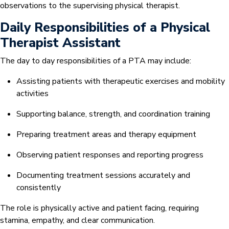
observations to the supervising physical therapist.
Daily Responsibilities of a Physical
Therapist Assistant
The day to day responsibilities of a PTA may include:
Assisting patients with therapeutic exercises and mobility
activities
Supporting balance, strength, and coordination training
Preparing treatment areas and therapy equipment
Observing patient responses and reporting progress
Documenting treatment sessions accurately and
consistently
The role is physically active and patient facing, requiring
stamina, empathy, and clear communication.