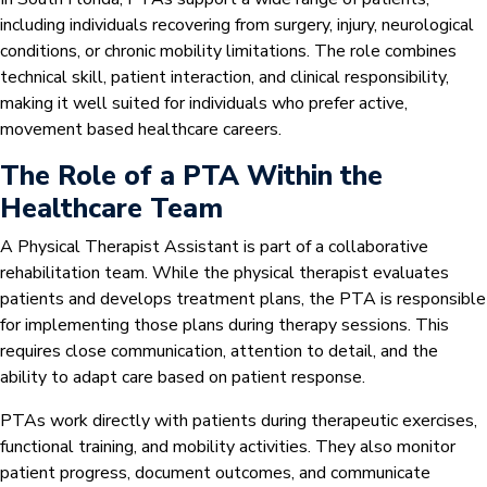
including individuals recovering from surgery, injury, neurological
conditions, or chronic mobility limitations. The role combines
technical skill, patient interaction, and clinical responsibility,
making it well suited for individuals who prefer active,
movement based healthcare careers.
The Role of a PTA Within the
Healthcare Team
A Physical Therapist Assistant is part of a collaborative
rehabilitation team. While the physical therapist evaluates
patients and develops treatment plans, the PTA is responsible
for implementing those plans during therapy sessions. This
requires close communication, attention to detail, and the
ability to adapt care based on patient response.
PTAs work directly with patients during therapeutic exercises,
functional training, and mobility activities. They also monitor
patient progress, document outcomes, and communicate