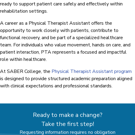
ready to support patient care safely and effectively within
rehabilitation settings.
A career as a Physical Therapist Assistant offers the
opportunity to work closely with patients, contribute to
functional recovery, and be part of a specialized healthcare
team. For individuals who value movement, hands on care, and
patient interaction, PTA represents a focused and impactful
role within healthcare.
At SABER College, the
Physical Therapist Assistant program
is designed to provide structured academic preparation aligned
with clinical expectations and professional standards.
Ready to make a change?
Take the first step!
Requesting information requires no obligation