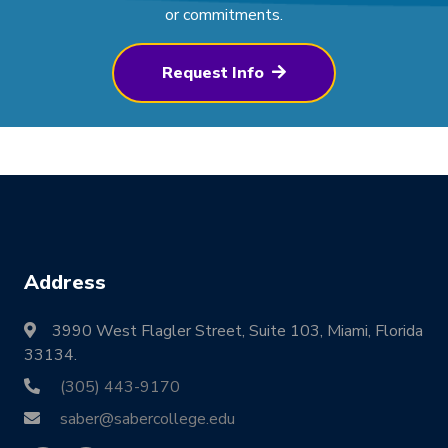
or commitments.
Request Info
Address
3990 West Flagler Street, Suite 103, Miami, Florida
33134.
(305) 443-9170
saber@sabercollege.edu