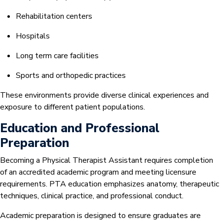
Rehabilitation centers
Hospitals
Long term care facilities
Sports and orthopedic practices
These environments provide diverse clinical experiences and
exposure to different patient populations.
Education and Professional
Preparation
Becoming a Physical Therapist Assistant requires completion
of an accredited academic program and meeting licensure
requirements. PTA education emphasizes anatomy, therapeutic
techniques, clinical practice, and professional conduct.
Academic preparation is designed to ensure graduates are