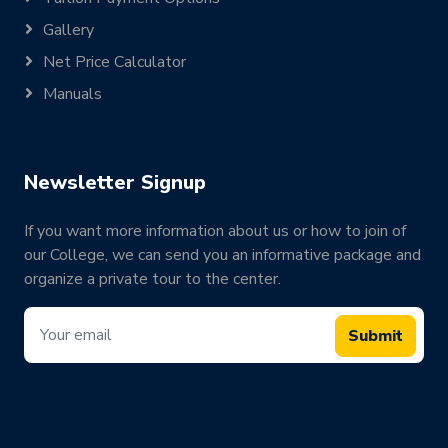
Gallery
Net Price Calculator
Manuals
Newsletter Signup
If you want more information about us or how to join of
our College, we can send you an informative package and
organize a private tour to the center.
Submit