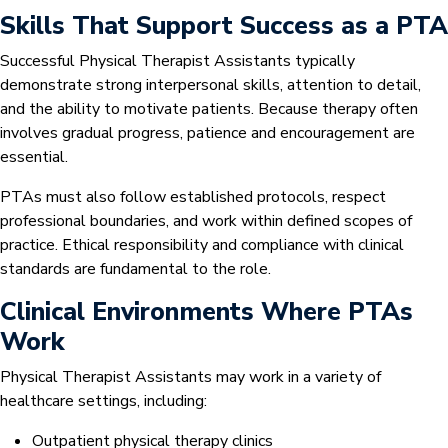
Skills That Support Success as a PTA
Successful Physical Therapist Assistants typically
demonstrate strong interpersonal skills, attention to detail,
and the ability to motivate patients. Because therapy often
involves gradual progress, patience and encouragement are
essential.
PTAs must also follow established protocols, respect
professional boundaries, and work within defined scopes of
practice. Ethical responsibility and compliance with clinical
standards are fundamental to the role.
Clinical Environments Where PTAs
Work
Physical Therapist Assistants may work in a variety of
healthcare settings, including:
Outpatient physical therapy clinics