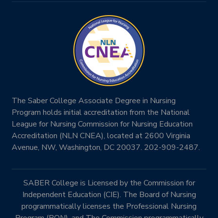
The Saber College Associate Degree in Nursing
Program holds initial accreditation from the National
League for Nursing Commission for Nursing Education
Accreditation (NLN CNEA), located at 2600 Virginia
Avenue, NW, Washington, DC 20037. 202-909-2487.
SABER College is Licensed by the Commission for
Independent Education (CIE). The Board of Nursing
programmatically licenses the Professional Nursing