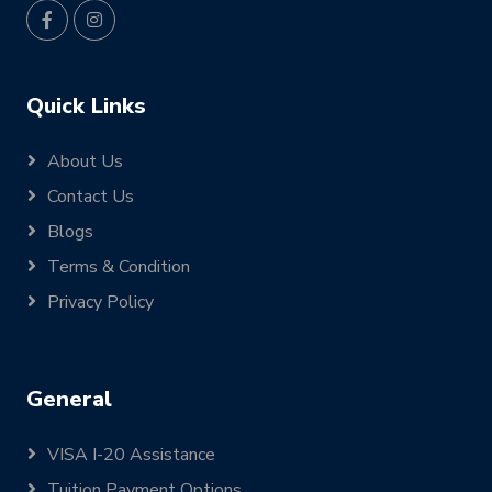
Quick Links
About Us
Contact Us
Blogs
Terms & Condition
Privacy Policy
General
VISA I-20 Assistance
Tuition Payment Options