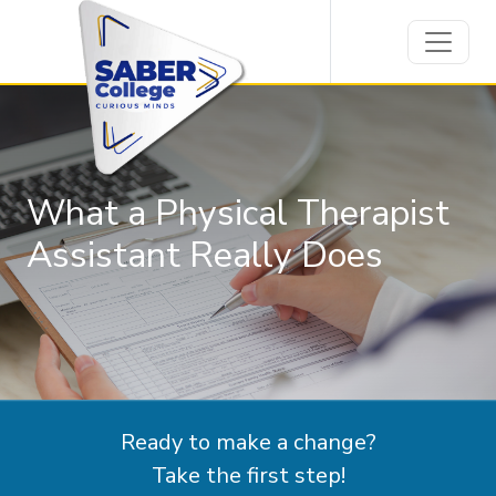
What a Physical Therapist
Assistant Really Does
Ready to make a change?
Take the first step!