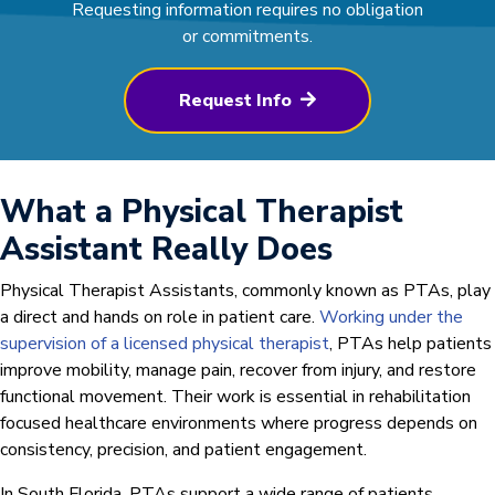
Requesting information requires no obligation
or commitments.
Request Info
What a Physical Therapist
Assistant Really Does
Physical Therapist Assistants, commonly known as PTAs, play
a direct and hands on role in patient care.
Working under the
supervision of a licensed physical therapist
, PTAs help patients
improve mobility, manage pain, recover from injury, and restore
functional movement. Their work is essential in rehabilitation
focused healthcare environments where progress depends on
consistency, precision, and patient engagement.
In South Florida, PTAs support a wide range of patients,