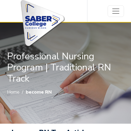
Professional Nursing
Program | Traditional RN
Track
Home
/
become RN