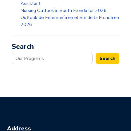
Assistant
Nursing Outlook in South Florida for 2026
Outlook de Enfermería en el Sur de la Florida en
2026
Search
Search
Search
Address