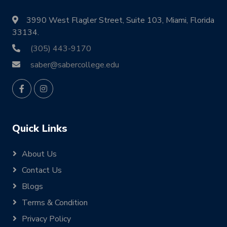
3990 West Flagler Street, Suite 103, Miami, Florida
33134.
(305) 443-9170
saber@sabercollege.edu
Quick Links
About Us
Contact Us
Blogs
Terms & Condition
Privacy Policy