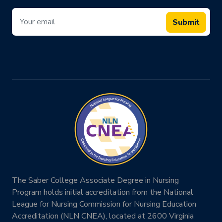
Submit
The Saber College Associate Degree in Nursing
Program holds initial accreditation from the National
League for Nursing Commission for Nursing Education
Accreditation (NLN CNEA), located at 2600 Virginia