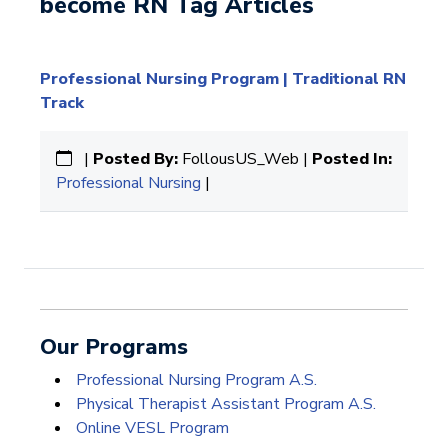
become RN Tag Articles
Professional Nursing Program | Traditional RN
Track
|
Posted By:
FollousUS_Web |
Posted In:
Professional Nursing
|
Our Programs
Professional Nursing Program A.S.
Physical Therapist Assistant Program A.S.
Online VESL Program