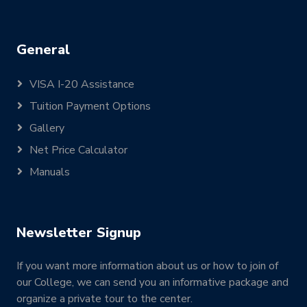
General
VISA I-20 Assistance
Tuition Payment Options
Gallery
Net Price Calculator
Manuals
Newsletter Signup
If you want more information about us or how to join of
our College, we can send you an informative package and
organize a private tour to the center.