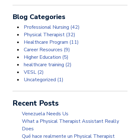
Blog Categories
Professional Nursing
(42)
Physical Therapist
(32)
Healthcare Program
(11)
Career Resources
(9)
Higher Education
(5)
healthcare training
(2)
VESL
(2)
Uncategorized
(1)
Recent Posts
Venezuela Needs Us
What a Physical Therapist Assistant Really
Does
Qué hace realmente un Physical Therapist