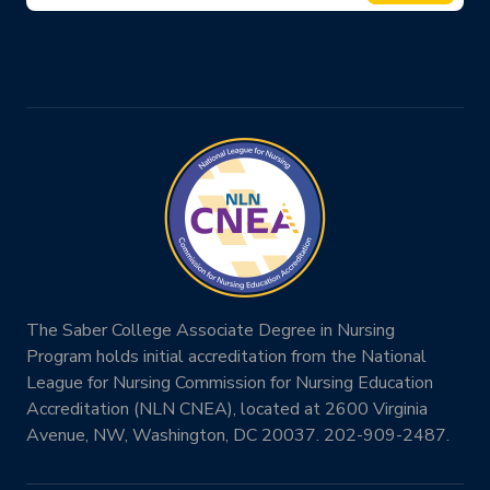
The Saber College Associate Degree in Nursing
Program holds initial accreditation from the National
League for Nursing Commission for Nursing Education
Accreditation (NLN CNEA), located at 2600 Virginia
Avenue, NW, Washington, DC 20037. 202-909-2487.