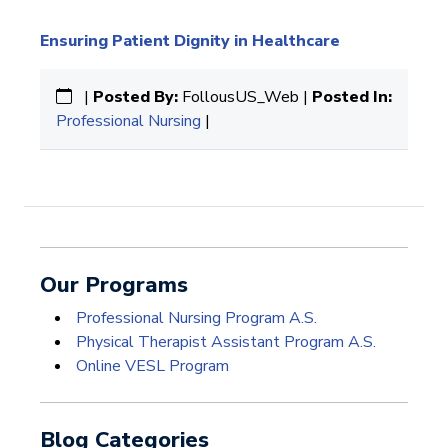
Ensuring Patient Dignity in Healthcare
|
Posted By:
FollousUS_Web |
Posted In:
Professional Nursing
|
Our Programs
Professional Nursing Program A.S.
Physical Therapist Assistant Program A.S.
Online VESL Program
Blog Categories