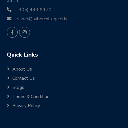
33134.
(305) 443-9170
saber@sabercollege.edu
Quick Links
About Us
Contact Us
Blogs
Terms & Condition
Privacy Policy