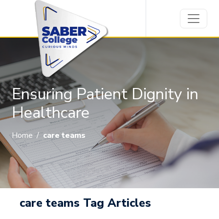
Ensuring Patient Dignity in
Healthcare
Home
/
care teams
care teams Tag Articles