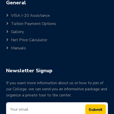
General
VISA I-20 Assistance
Tuition Payment Options
Gallery
Net Price Calculator
Manuals
Newsletter Signup
If you want more information about us or how to join of
our College, we can send you an informative package and
organize a private tour to the center.
Submit