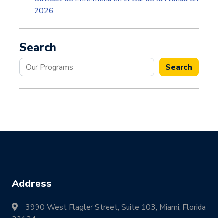
2026
Search
Search
Search
Address
3990 West Flagler Street, Suite 103, Miami, Florida