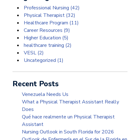
Professional Nursing
(42)
Physical Therapist
(32)
Healthcare Program
(11)
Career Resources
(9)
Higher Education
(5)
healthcare training
(2)
VESL
(2)
Uncategorized
(1)
Recent Posts
Venezuela Needs Us
What a Physical Therapist Assistant Really
Does
Qué hace realmente un Physical Therapist
Assistant
Nursing Outlook in South Florida for 2026
Outlook de Enfermería en el Sur de la Florida en