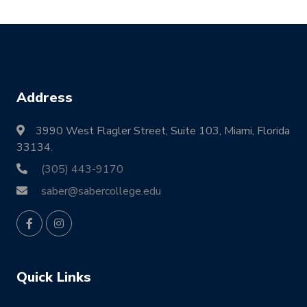
Address
3990 West Flagler Street, Suite 103, Miami, Florida
33134.
(305) 443-9170
saber@sabercollege.edu
Quick Links