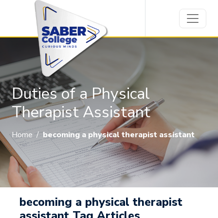
Duties of a Physical
Therapist Assistant
Home
/
becoming a physical therapist assistant
becoming a physical therapist
assistant Tag Articles