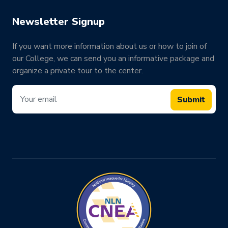
Newsletter Signup
If you want more information about us or how to join of
our College, we can send you an informative package and
organize a private tour to the center.
Submit