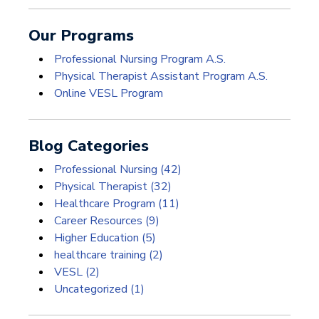
Our Programs
Professional Nursing Program A.S.
Physical Therapist Assistant Program A.S.
Online VESL Program
Blog Categories
Professional Nursing
(42)
Physical Therapist
(32)
Healthcare Program
(11)
Career Resources
(9)
Higher Education
(5)
healthcare training
(2)
VESL
(2)
Uncategorized
(1)