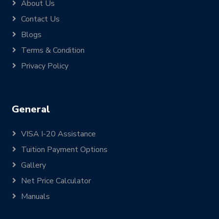
About Us
Contact Us
Blogs
Terms & Condition
Privacy Policy
General
VISA I-20 Assistance
Tuition Payment Options
Gallery
Net Price Calculator
Manuals