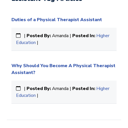
Duties of a Physical Therapist Assistant
|
Posted By:
Amanda |
Posted In:
Higher
Education
|
Why Should You Become A Physical Therapist
Assistant?
|
Posted By:
Amanda |
Posted In:
Higher
Education
|