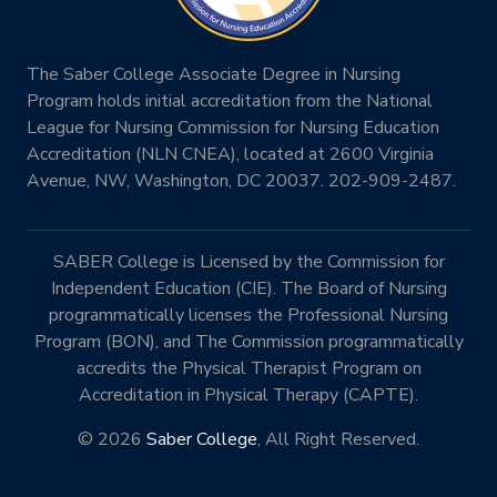
The Saber College Associate Degree in Nursing
Program holds initial accreditation from the National
League for Nursing Commission for Nursing Education
Accreditation (NLN CNEA), located at 2600 Virginia
Avenue, NW, Washington, DC 20037. 202-909-2487.
SABER College is Licensed by the Commission for
Independent Education (CIE). The Board of Nursing
programmatically licenses the Professional Nursing
Program (BON), and The Commission programmatically
accredits the Physical Therapist Program on
Accreditation in Physical Therapy (CAPTE).
© 2026
Saber College
, All Right Reserved.