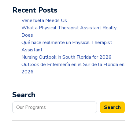
Recent Posts
Venezuela Needs Us
What a Physical Therapist Assistant Really
Does
Qué hace realmente un Physical Therapist
Assistant
Nursing Outlook in South Florida for 2026
Outlook de Enfermería en el Sur de la Florida en
2026
Search
Search
Search