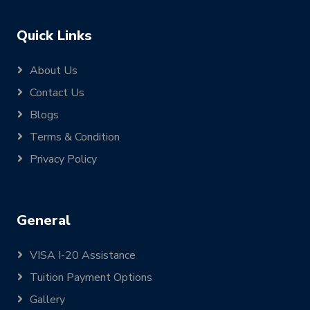
Quick Links
About Us
Contact Us
Blogs
Terms & Condition
Privacy Policy
General
VISA I-20 Assistance
Tuition Payment Options
Gallery