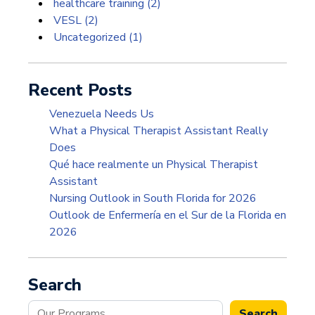
healthcare training
(2)
VESL
(2)
Uncategorized
(1)
Recent Posts
Venezuela Needs Us
What a Physical Therapist Assistant Really
Does
Qué hace realmente un Physical Therapist
Assistant
Nursing Outlook in South Florida for 2026
Outlook de Enfermería en el Sur de la Florida en
2026
Search
Search
Search