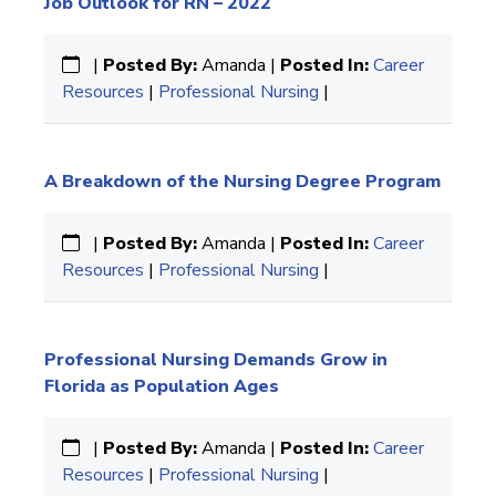
Job Outlook for RN – 2022
|
Posted By:
Amanda |
Posted In:
Career
Resources
|
Professional Nursing
|
A Breakdown of the Nursing Degree Program
|
Posted By:
Amanda |
Posted In:
Career
Resources
|
Professional Nursing
|
Professional Nursing Demands Grow in
Florida as Population Ages
|
Posted By:
Amanda |
Posted In:
Career
Resources
|
Professional Nursing
|