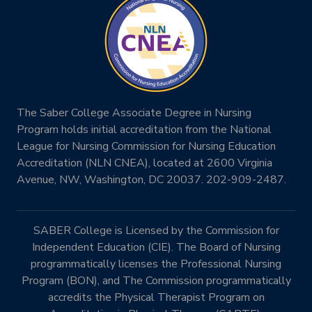
The Saber College Associate Degree in Nursing
Program holds initial accreditation from the National
League for Nursing Commission for Nursing Education
Accreditation (NLN CNEA), located at 2600 Virginia
Avenue, NW, Washington, DC 20037. 202-909-2487.
SABER College is Licensed by the Commission for
Independent Education (CIE). The Board of Nursing
programmatically licenses the Professional Nursing
Program (BON), and The Commission programmatically
accredits the Physical Therapist Program on