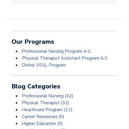
Our Programs
Professional Nursing Program A.S.
Physical Therapist Assistant Program A.S.
Online VESL Program
Blog Categories
Professional Nursing
(42)
Physical Therapist
(32)
Healthcare Program
(11)
Career Resources
(9)
Higher Education
(5)