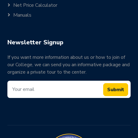
Net Price Calculator
Manuals
Newsletter Signup
If you want more information about us or how to join of
our College, we can send you an informative package and
organize a private tour to the center.
Submit