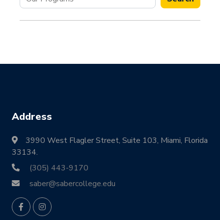
Address
3990 West Flagler Street, Suite 103, Miami, Florida
33134.
(305) 443-9170
saber@sabercollege.edu