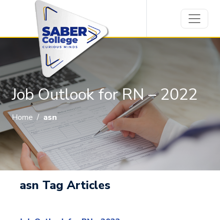
Job Outlook for RN – 2022
Home
/
asn
asn Tag Articles