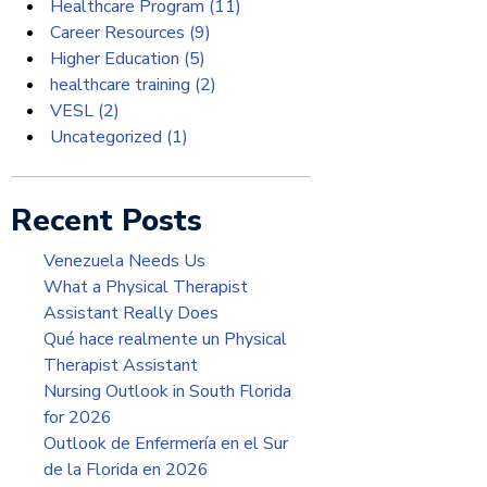
Healthcare Program
(11)
Career Resources
(9)
Higher Education
(5)
healthcare training
(2)
VESL
(2)
Uncategorized
(1)
Recent Posts
Venezuela Needs Us
What a Physical Therapist
Assistant Really Does
Qué hace realmente un Physical
Therapist Assistant
Nursing Outlook in South Florida
for 2026
Outlook de Enfermería en el Sur
de la Florida en 2026