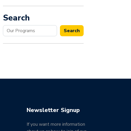
Search
Search
Search
Newsletter Signup
If you want more information