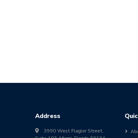
Address
Quic
3990 West Flagler Street,
Ab