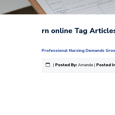
rn online Tag Article
Professional Nursing Demands Grow 
|
Posted By:
Amanda |
Posted In