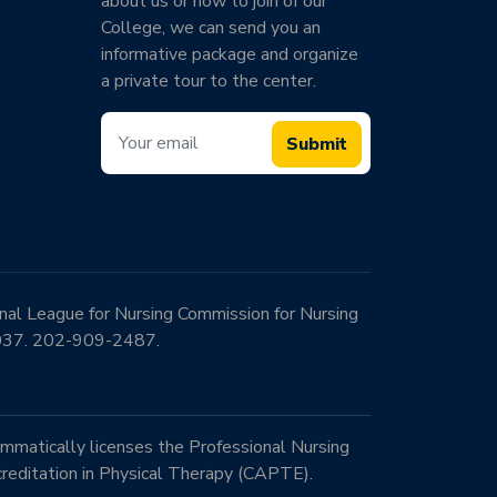
about us or how to join of our
College, we can send you an
informative package and organize
a private tour to the center.
Submit
onal League for Nursing Commission for Nursing
0037. 202-909-2487.
mmatically licenses the Professional Nursing
reditation in Physical Therapy (CAPTE).