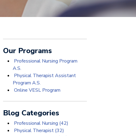
Our Programs
Professional Nursing Program
A.S.
Physical Therapist Assistant
Program A.S.
Online VESL Program
Blog Categories
Professional Nursing
(42)
Physical Therapist
(32)