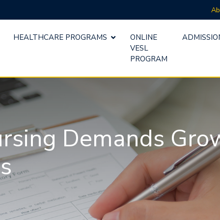
Ab
HEALTHCARE PROGRAMS
ONLINE
ADMISSIO
VESL
PROGRAM
ursing Demands Grow 
es