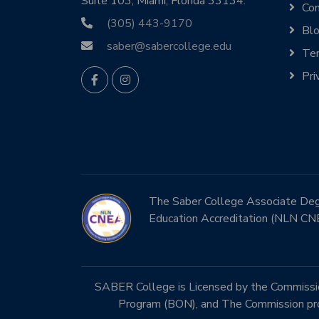
Suite 103, Miami, Florida 33134.
Con
(305) 443-9170
Bl
saber@sabercollege.edu
Ter
Pri
The Saber College Associate Degre
Education Accreditation (NLN CN
SABER College is Licensed by the Commission
Program (BON), and The Commission prog