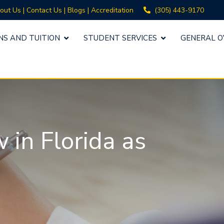
(305) 443-9170
out Us
|
Contact Us
|
Blogs
|
Accreditation
NS AND TUITION
STUDENT SERVICES
GENERAL O
in Florida as