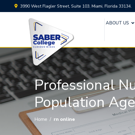
3990 West Flagler Street, Suite 103, Miami, Florida 33134.
ABOUT US
Professional N
Population Ag
Home
/
rn online