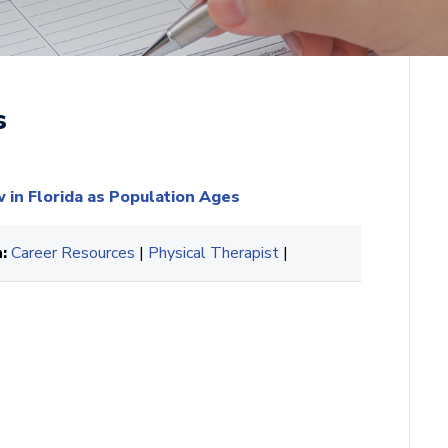
s
in Florida as Population Ages
:
Career Resources
|
Physical Therapist
|