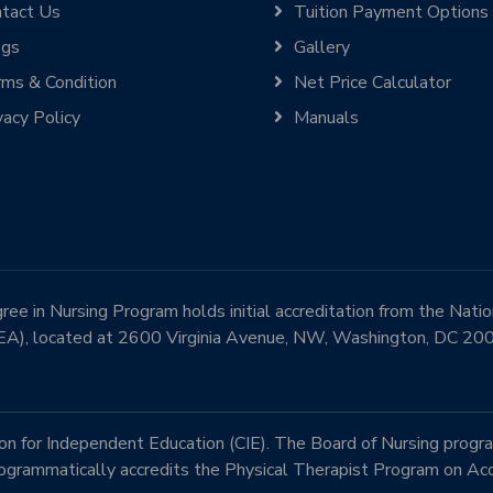
tact Us
Tuition Payment Options
ogs
Gallery
ms & Condition
Net Price Calculator
vacy Policy
Manuals
e in Nursing Program holds initial accreditation from the Nati
EA), located at 2600 Virginia Avenue, NW, Washington, DC 2
 for Independent Education (CIE). The Board of Nursing progra
rammatically accredits the Physical Therapist Program on Acc