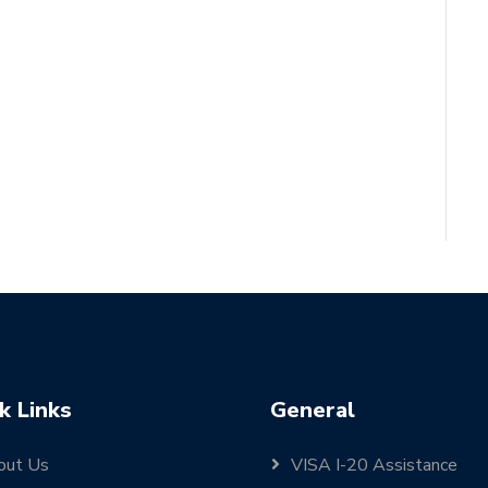
k Links
General
out Us
VISA I-20 Assistance