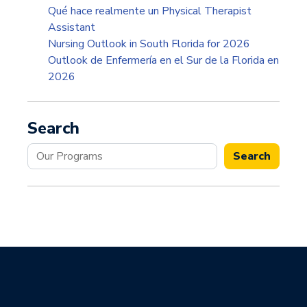
Qué hace realmente un Physical Therapist
Assistant
Nursing Outlook in South Florida for 2026
Outlook de Enfermería en el Sur de la Florida en
2026
Search
Search
Search