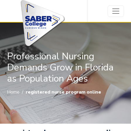
Professional Nursing
Demands Grow in Florida
as Population Ages
Home
/
registered nurse program online