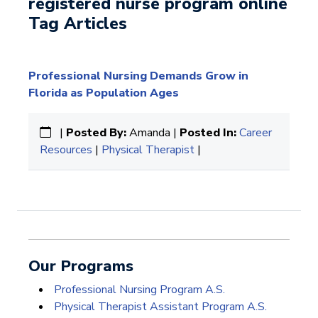
registered nurse program online
Tag Articles
Professional Nursing Demands Grow in
Florida as Population Ages
|
Posted By:
Amanda |
Posted In:
Career
Resources
|
Physical Therapist
|
Our Programs
Professional Nursing Program A.S.
Physical Therapist Assistant Program A.S.