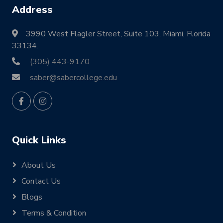
Address
3990 West Flagler Street, Suite 103, Miami, Florida
33134.
(305) 443-9170
saber@sabercollege.edu
Quick Links
About Us
Contact Us
Blogs
Terms & Condition