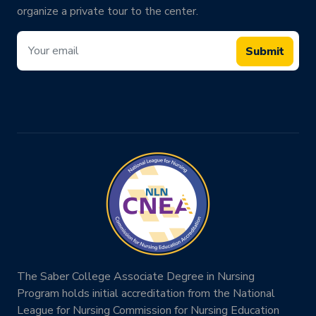
organize a private tour to the center.
Submit
The Saber College Associate Degree in Nursing
Program holds initial accreditation from the National
League for Nursing Commission for Nursing Education