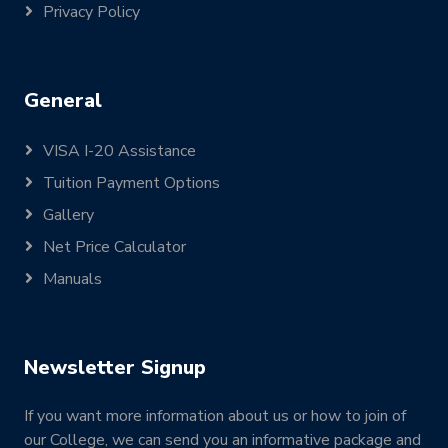
Privacy Policy
General
VISA I-20 Assistance
Tuition Payment Options
Gallery
Net Price Calculator
Manuals
Newsletter Signup
If you want more information about us or how to join of
our College, we can send you an informative package and