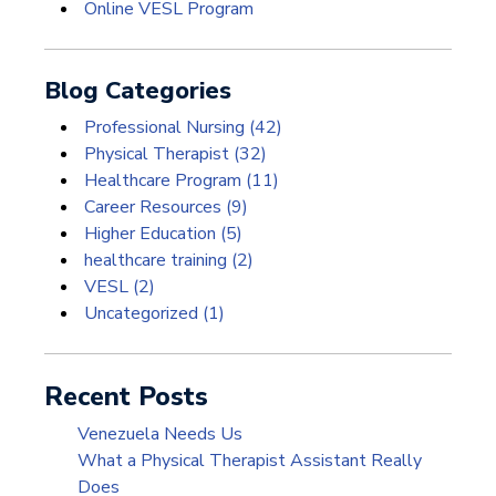
Online VESL Program
Blog Categories
Professional Nursing
(42)
Physical Therapist
(32)
Healthcare Program
(11)
Career Resources
(9)
Higher Education
(5)
healthcare training
(2)
VESL
(2)
Uncategorized
(1)
Recent Posts
Venezuela Needs Us
What a Physical Therapist Assistant Really
Does