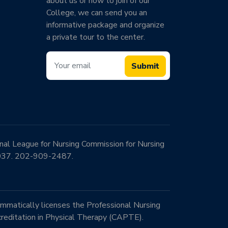
about us or how to join of our
College, we can send you an
informative package and organize
a private tour to the center.
Submit
onal League for Nursing Commission for Nursing
0037. 202-909-2487.
mmatically licenses the Professional Nursing
reditation in Physical Therapy (CAPTE).