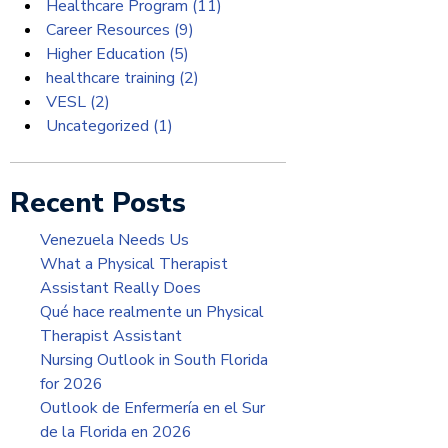
Healthcare Program
(11)
Career Resources
(9)
Higher Education
(5)
healthcare training
(2)
VESL
(2)
Uncategorized
(1)
Recent Posts
Venezuela Needs Us
What a Physical Therapist
Assistant Really Does
Qué hace realmente un Physical
Therapist Assistant
Nursing Outlook in South Florida
for 2026
Outlook de Enfermería en el Sur
de la Florida en 2026