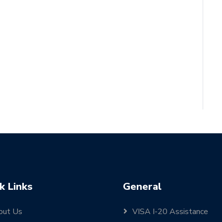
k Links
General
out Us
VISA I-20 Assistance