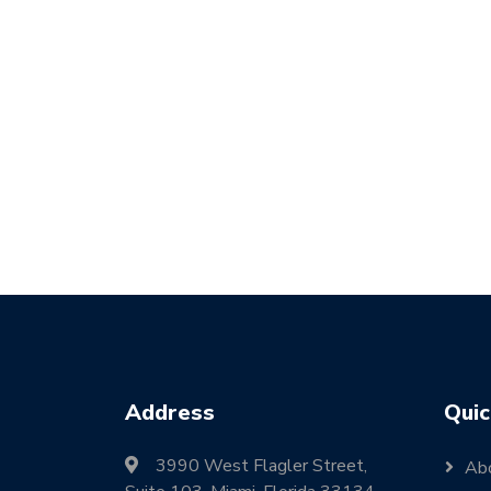
Address
Quic
3990 West Flagler Street,
Ab