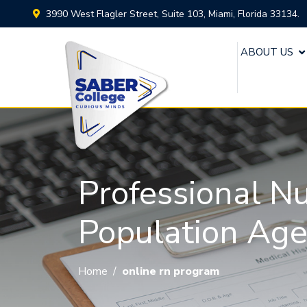
3990 West Flagler Street, Suite 103, Miami, Florida 33134.
ABOUT US
Professional N
Population Ag
Home
/
online rn program