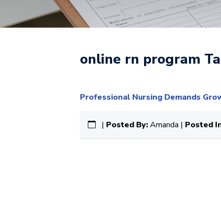
online rn program Ta
Professional Nursing Demands Grow 
|
Posted By:
Amanda |
Posted In