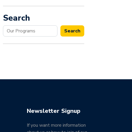
Search
Search
Search
Newsletter Signup
If you want more information