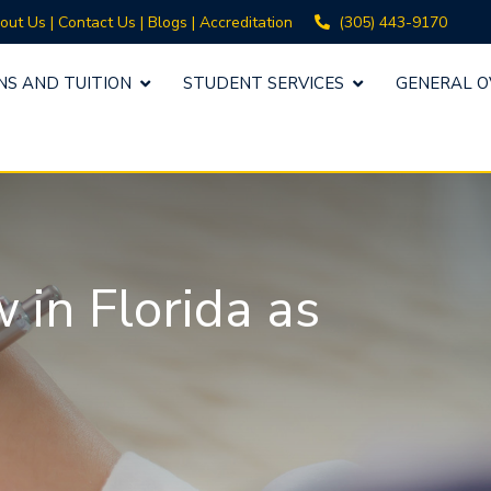
(305) 443-9170
out Us
|
Contact Us
|
Blogs
|
Accreditation
NS AND TUITION
STUDENT SERVICES
GENERAL O
in Florida as