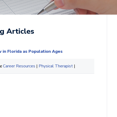
g Articles
in Florida as Population Ages
:
Career Resources
|
Physical Therapist
|