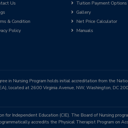
tact Us
Tuition Payment Options
ogs
Gallery
ms & Condition
Net Price Calculator
vacy Policy
Manuals
e in Nursing Program holds initial accreditation from the Nati
EA), located at 2600 Virginia Avenue, NW, Washington, DC 2
 for Independent Education (CIE). The Board of Nursing progra
rammatically accredits the Physical Therapist Program on Acc