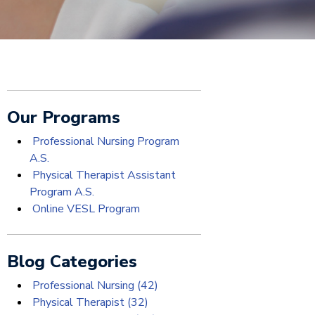
Our Programs
Professional Nursing Program
A.S.
Physical Therapist Assistant
Program A.S.
Online VESL Program
Blog Categories
Professional Nursing
(42)
Physical Therapist
(32)