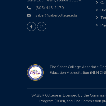
Suite 103, Miami, Florida 33134.
Con
(305) 443-9170
Bl
saber@sabercollege.edu
Ter
Pri
The Saber College Associate Degre
Education Accreditation (NLN CN
SABER College is Licensed by the Commission
Program (BON), and The Commission prog