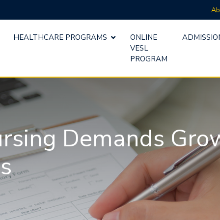
Ab
HEALTHCARE PROGRAMS
ONLINE
ADMISSIO
VESL
PROGRAM
ursing Demands Grow 
es