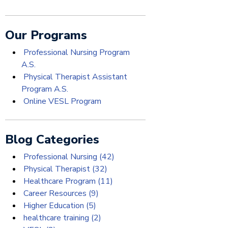
Our Programs
Professional Nursing Program
A.S.
Physical Therapist Assistant
Program A.S.
Online VESL Program
Blog Categories
Professional Nursing
(42)
Physical Therapist
(32)
Healthcare Program
(11)
Career Resources
(9)
Higher Education
(5)
healthcare training
(2)