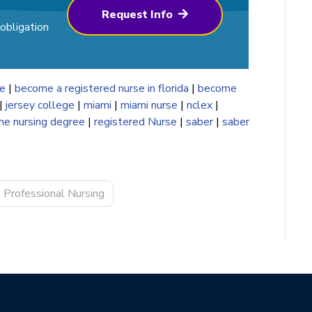
Request Info
obligation
se
|
become a registered nurse in florida
|
become
|
jersey college
|
miami
|
miami nurse
|
nclex
|
ine nursing degree
|
registered Nurse
|
saber
|
saber
l Professional Nursing