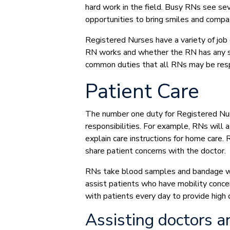
hard work in the field. Busy RNs see se
opportunities to bring smiles and compa
Registered Nurses have a variety of job
RN works and whether the RN has any sp
common duties that all RNs may be resp
Patient Care
The number one duty for Registered Nurse
responsibilities. For example, RNs will a
explain care instructions for home care.
share patient concerns with the doctor.
RNs take blood samples and bandage wo
assist patients who have mobility conce
with patients every day to provide high 
Assisting doctors a