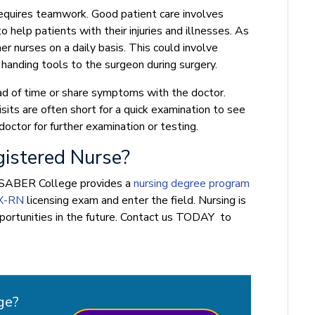
requires teamwork. Good patient care involves
help patients with their injuries and illnesses. As
r nurses on a daily basis. This could involve
 handing tools to the surgeon during surgery.
d of time or share symptoms with the doctor.
sits are often short for a quick examination to see
doctor for further examination or testing.
istered Nurse?
N, SABER College provides a
nursing degree program
X-RN
licensing exam and enter the field. Nursing is
pportunities in the future. Contact us TODAY to
ge?