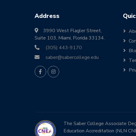
Address
Quic
3990 West Flagler Street,
Ab
Suite 103, Miami, Florida 33134.
Con
(305) 443-9170
Bl
saber@sabercollege.edu
Ter
Pri
The Saber College Associate Degre
Education Accreditation (NLN CN