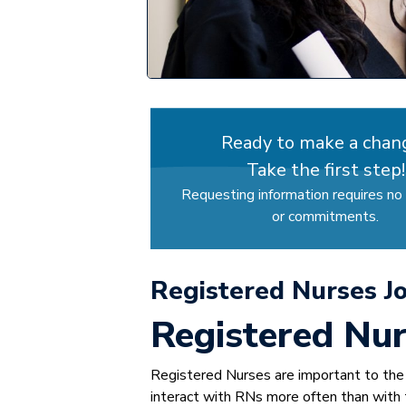
Ready to make a chan
Take the first step!
Requesting information requires no 
or commitments.
Registered Nurses J
Registered Nur
Registered Nurses are important to the h
interact with RNs more often than with t