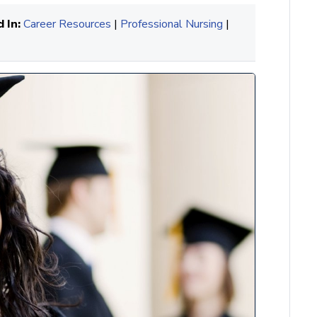
 In:
Career Resources
|
Professional Nursing
|