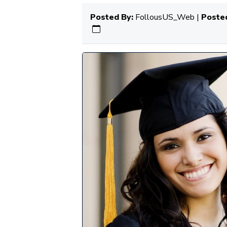
Posted By:
FollousUS_Web |
Posted