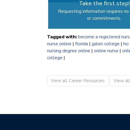
Take the first step!
Requesting information requires no 
or commitments.
Tagged with:
become a registered nur
nurse online
|
florida
|
galen college
|
hci
nursing degree online
|
online nurse
|
onl
college
|
View all Career Resources
View al