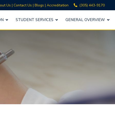
(305) 443-9170
out Us
|
Contact Us
|
Blogs
|
Accreditation
ON
STUDENT SERVICES
GENERAL OVERVIEW