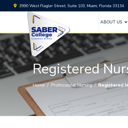
3990 West Flagler Street, Suite 103, Miami, Florida 33134.
ABOUT US
Registered Nur
Home
/
Professional Nursing
/
Registered N