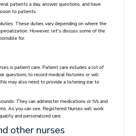
veral patients a day, answer questions, and have
ssion to patients.
 duties. These duties vary depending on where the
ecialization. However, let's discuss some of the
onsible for.
s is patient care. Patient care includes a lot of
sk questions to record medical histories or will
 RNs may also need to provide a listening ear to
unds. They can administer medications or IVs and
rns. As you can see, Registered Nurses will work
quality and personalized care.
nd other nurses