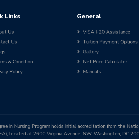
k Links
General
out Us
VISA I-20 Assistance
tact Us
Tuition Payment Options
ogs
Gallery
ms & Condition
Net Price Calculator
vacy Policy
Manuals
e in Nursing Program holds initial accreditation from the Nati
EA), located at 2600 Virginia Avenue, NW, Washington, DC 2