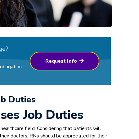
ge?
Request Info
obligation
ob Duties
ses Job Duties
ealthcare field. Considering that patients will
heir doctors, RNs should be appreciated for their