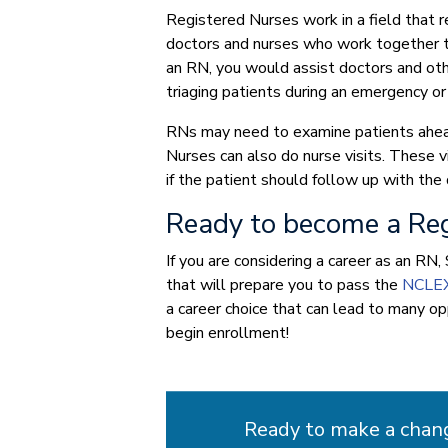
Registered Nurses work in a field that 
doctors and nurses who work together to 
an RN, you would assist doctors and othe
triaging patients during an emergency or
RNs may need to examine patients ahea
Nurses can also do nurse visits. These vi
if the patient should follow up with the 
Ready to become a Reg
If you are considering a career as an R
that will prepare you to pass the
NCLE
a career choice that can lead to many o
begin enrollment!
Ready to make a chan