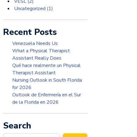
VESL
(2)
Uncategorized
(1)
Recent Posts
Venezuela Needs Us
What a Physical Therapist
Assistant Really Does
Qué hace realmente un Physical
Therapist Assistant
Nursing Outlook in South Florida
for 2026
Outlook de Enfermería en el Sur
de la Florida en 2026
Search
Search