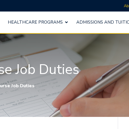
Ab
HEALTHCARE PROGRAMS
ADMISSIONS AND TUITI
se Job Duties
urse Job Duties