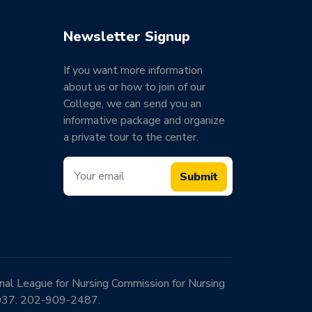
Newsletter Signup
If you want more information
about us or how to join of our
College, we can send you an
informative package and organize
a private tour to the center.
Submit
onal League for Nursing Commission for Nursing
0037. 202-909-2487.