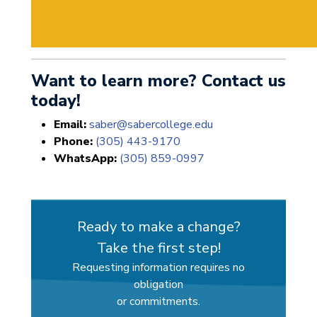
Want to learn more? Contact us
today!
Email:
saber@sabercollege.edu
Phone:
(305) 443-9170
WhatsApp:
(305) 859-0997
Ready to make a change?
Take the first step!
Requesting information requires no
obligation
or commitments.