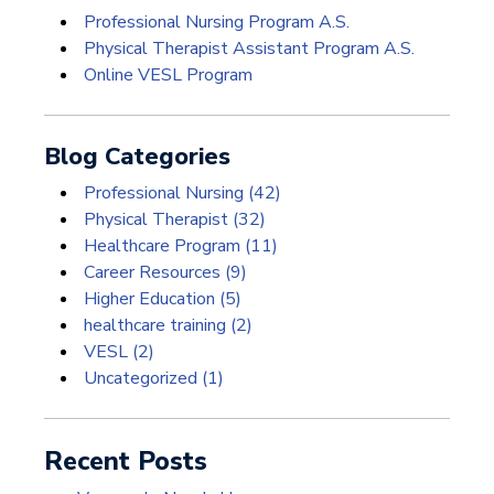
Professional Nursing Program A.S.
Physical Therapist Assistant Program A.S.
Online VESL Program
Blog Categories
Professional Nursing
(42)
Physical Therapist
(32)
Healthcare Program
(11)
Career Resources
(9)
Higher Education
(5)
healthcare training
(2)
VESL
(2)
Uncategorized
(1)
Recent Posts