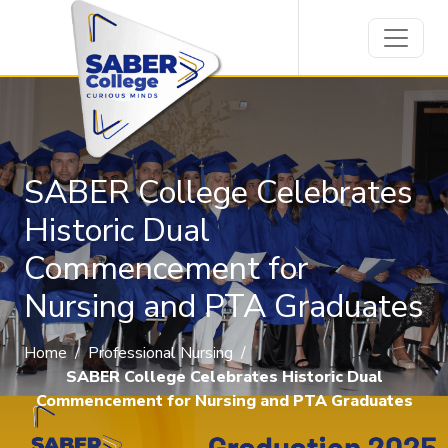
SABER College Celebrates
Historic Dual
Commencement for
Nursing and PTA Graduates
Home
/
Professional Nursing
/
SABER College Celebrates Historic Dual
Commencement for Nursing and PTA Graduates