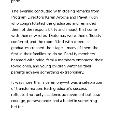
pride.
The evening concluded with closing remarks from
Program Directors Karen Arocha and Pavel Pugh,
who congratulated the graduates and reminded
them of the responsibility and impact that come
with their new roles. Diplomas were then officially
conferred, and the room filled with cheers as
graduates crossed the stage—many of them the
first in their families to do so. Faculty members
beamed with pride, family members embraced their
loved ones, and young children watched their
parents achieve something extraordinary.
It was more than a ceremony—it was a celebration
of transformation. Each graduate’s success
reflected not only academic achievement but also
courage, perseverance, and a belief in something
better.