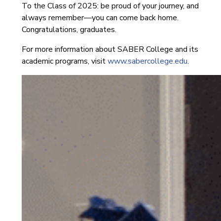
To the Class of 2025: be proud of your journey, and
always remember—you can come back home.
Congratulations, graduates.
For more information about SABER College and its
academic programs, visit
www.sabercollege.edu
.