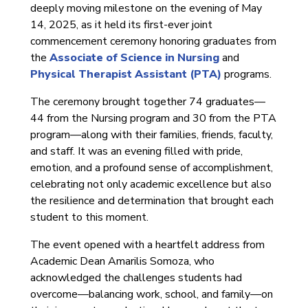
deeply moving milestone on the evening of May
14, 2025, as it held its first-ever joint
commencement ceremony honoring graduates from
the
Associate of Science in Nursing
and
Physical Therapist Assistant (PTA)
programs.
The ceremony brought together 74 graduates—
44 from the Nursing program and 30 from the PTA
program—along with their families, friends, faculty,
and staff. It was an evening filled with pride,
emotion, and a profound sense of accomplishment,
celebrating not only academic excellence but also
the resilience and determination that brought each
student to this moment.
The event opened with a heartfelt address from
Academic Dean Amarilis Somoza, who
acknowledged the challenges students had
overcome—balancing work, school, and family—on