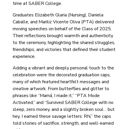
time at SABER College.
Graduates Elizabeth Glaria (Nursing), Daniela
Caballe, and Mariliz Vicente Oliva (PTA) delivered
moving speeches on behalf of the Class of 2025.
Their reflections brought warmth and authenticity
to the ceremony, highlighting the shared struggles,
friendships, and victories that defined their student
experience.
Adding a vibrant and deeply personal touch to the
celebration were the decorated graduation caps,
many of which featured heartfelt messages and
creative artwork. From butterflies and glitter to
phrases like “Mamá, I made it,” “PTA Mode
Activated,” and “Survived SABER College with no
sleep, zero money, and a slightly broken soul… but
hey, I earned these savage letters: RN,” the caps
told stories of sacrifice, strength, and well-earned