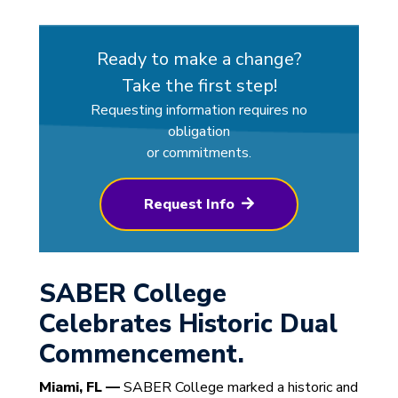
Ready to make a change?
Take the first step!
Requesting information requires no
obligation
or commitments.
Request Info
SABER College
Celebrates Historic Dual
Commencement.
Miami, FL —
SABER College marked a historic and