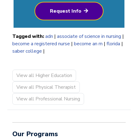
Request Info
Tagged with:
adn
|
associate of science in nursing
|
become a registered nurse
|
become an rn
|
florida
|
saber college
|
View all Higher Education
View all Physical Therapist
View all Professional Nursing
Our Programs