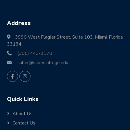
Address
3990 West Flagler Street, Suite 103, Miami, Florida
33134.
(305) 443-9170
saber@sabercollege.edu
Quick Links
About Us
Contact Us