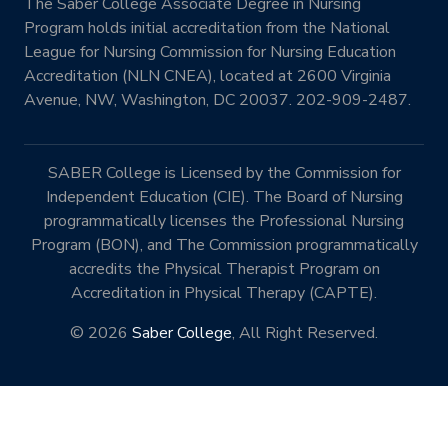
The Saber College Associate Degree in Nursing
Program holds initial accreditation from the National
League for Nursing Commission for Nursing Education
Accreditation (NLN CNEA), located at 2600 Virginia
Avenue, NW, Washington, DC 20037. 202-909-2487.
SABER College is Licensed by the Commission for
Independent Education (CIE). The Board of Nursing
programmatically licenses the Professional Nursing
Program (BON), and The Commission programmatically
accredits the Physical Therapist Program on
Accreditation in Physical Therapy (CAPTE).
© 2026
Saber College
, All Right Reserved.