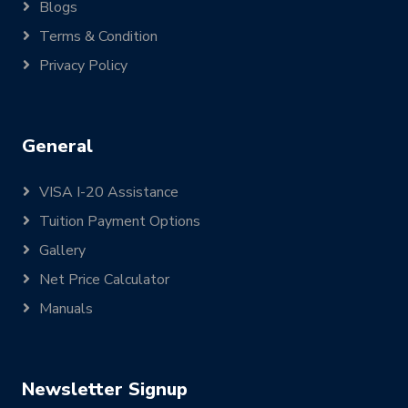
Blogs
Terms & Condition
Privacy Policy
General
VISA I-20 Assistance
Tuition Payment Options
Gallery
Net Price Calculator
Manuals
Newsletter Signup