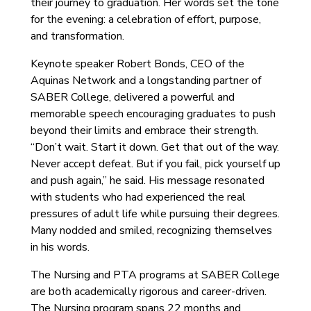
their journey to graduation. Her words set the tone
for the evening: a celebration of effort, purpose,
and transformation.
Keynote speaker Robert Bonds, CEO of the
Aquinas Network and a longstanding partner of
SABER College, delivered a powerful and
memorable speech encouraging graduates to push
beyond their limits and embrace their strength.
“Don’t wait. Start it down. Get that out of the way.
Never accept defeat. But if you fail, pick yourself up
and push again,” he said. His message resonated
with students who had experienced the real
pressures of adult life while pursuing their degrees.
Many nodded and smiled, recognizing themselves
in his words.
The Nursing and PTA programs at SABER College
are both academically rigorous and career-driven.
The Nursing program spans 22 months and