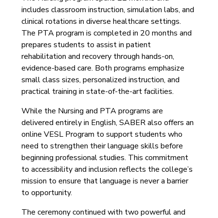
includes classroom instruction, simulation labs, and
clinical rotations in diverse healthcare settings.
The PTA program is completed in 20 months and
prepares students to assist in patient
rehabilitation and recovery through hands-on,
evidence-based care. Both programs emphasize
small class sizes, personalized instruction, and
practical training in state-of-the-art facilities.
While the Nursing and PTA programs are
delivered entirely in English, SABER also offers an
online VESL Program to support students who
need to strengthen their language skills before
beginning professional studies. This commitment
to accessibility and inclusion reflects the college’s
mission to ensure that language is never a barrier
to opportunity.
The ceremony continued with two powerful and