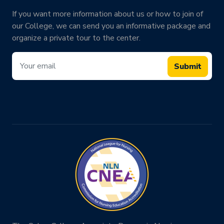
If you want more information about us or how to join of
our College, we can send you an informative package and
organize a private tour to the center.
Submit