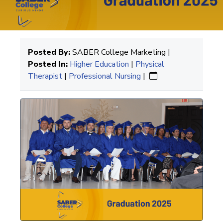
Posted By:
SABER College Marketing |
Posted In:
Higher Education
|
Physical
Therapist
|
Professional Nursing
|