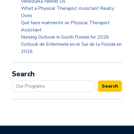
Venezuela Needs Us
What a Physical Therapist Assistant Really
Does
Qué hace realmente un Physical Therapist
Assistant
Nursing Outlook in South Florida for 2026
Outlook de Enfermería en el Sur de la Florida en
2026
Search
Search
Search