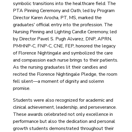
symbolic transitions into the healthcare field. The
PTA Pinning Ceremony and Oath, led by Program
Director Karen Arocha, PT, MS, marked the
graduates' official entry into the profession. The
Nursing Pinning and Lighting Candle Ceremony, led
by Director Pavel S. Pugh Alvarez, DNP, APRN,
PMHNP-C, FNP-C, CNE, FEP, honored the legacy
of Florence Nightingale and symbolized the care
and compassion each nurse brings to their patients.
As the nursing graduates lit their candles and
recited the Florence Nightingale Pledge, the room
fell silent—a moment of dignity and solemn
promise.
Students were also recognized for academic and
clinical achievement, leadership, and perseverance.
These awards celebrated not only excellence in
performance but also the dedication and personal
growth students demonstrated throughout their