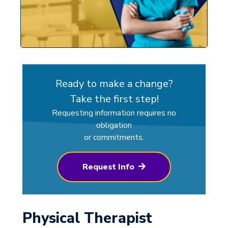
Ready to make a change?
Take the first step!
Requesting information requires no
obligation
or commitments.
Request Info
Physical Therapist