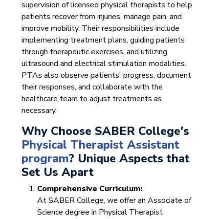
supervision of licensed physical therapists to help
patients recover from injuries, manage pain, and
improve mobility. Their responsibilities include
implementing treatment plans, guiding patients
through therapeutic exercises, and utilizing
ultrasound and electrical stimulation modalities.
PTAs also observe patients' progress, document
their responses, and collaborate with the
healthcare team to adjust treatments as
necessary.
Why Choose SABER College's
Physical Therapist Assistant
program
? Unique Aspects that
Set Us Apart
Comprehensive Curriculum:
At SABER College, we offer an Associate of
Science degree in Physical Therapist