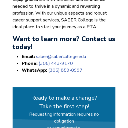
needed to thrive in a dynamic and rewarding
profession. With our unique aspects and robust
career support services, SABER College is the
ideal place to start your journey as a PTA.
Want to learn more? Contact us
today!
Email:
saber@sabercollege.edu
Phone:
(305) 443-9170
WhatsApp:
(305) 859-0997
Ready to make a change?
Take the first step!
Requesting information requires no
obligation
or commitments.