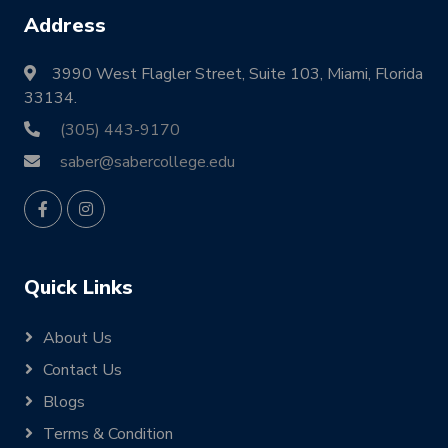
Address
3990 West Flagler Street, Suite 103, Miami, Florida
33134.
(305) 443-9170
saber@sabercollege.edu
Quick Links
About Us
Contact Us
Blogs
Terms & Condition