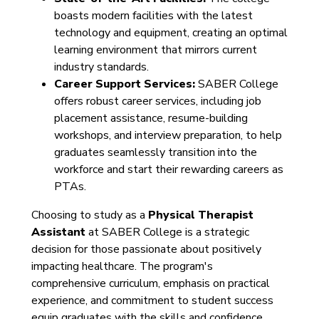
boasts modern facilities with the latest
technology and equipment, creating an optimal
learning environment that mirrors current
industry standards.
Career Support Services:
SABER College
offers robust career services, including job
placement assistance, resume-building
workshops, and interview preparation, to help
graduates seamlessly transition into the
workforce and start their rewarding careers as
PTAs.
Choosing to study as a
Physical Therapist
Assistant
at SABER College is a strategic
decision for those passionate about positively
impacting healthcare. The program's
comprehensive curriculum, emphasis on practical
experience, and commitment to student success
equip graduates with the skills and confidence