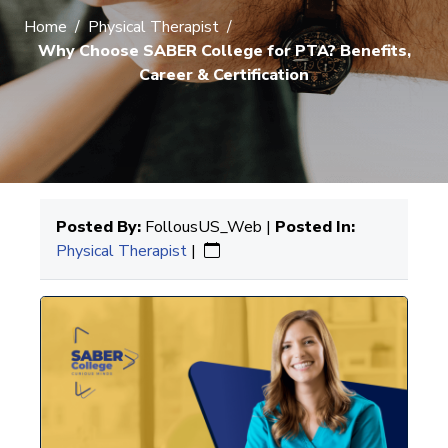
Home
/
Physical Therapist
/
Why Choose SABER College for PTA? Benefits,
Career & Certification
Posted By:
FollousUS_Web |
Posted In:
Physical Therapist
|