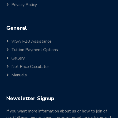
Privacy Policy
General
VISA I-20 Assistance
Tuition Payment Options
Gallery
Net Price Calculator
Manuals
Newsletter Signup
If you want more information about us or how to join of
our College, we can send you an informative package and