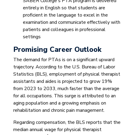
SABER College's PTA program is delivered
entirely in English so that students are
proficient in the language to excel in the
examination and communicate effectively with
patients and colleagues in professional
settings
Promising Career Outlook
The demand for PTAs is on a significant upward
trajectory. According to the U.S. Bureau of Labor
Statistics (BLS), employment of physical therapist
assistants and aides is projected to grow 19%
from 2023 to 2033, much faster than the average
for all occupations. This surge is attributed to an
aging population and a growing emphasis on
rehabilitation and chronic pain management.
Regarding compensation, the BLS reports that the
median annual wage for physical therapist