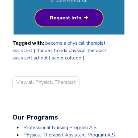
Request Info
Tagged with:
become a physical therapist
assistant
|
florida
|
florida physical therapist
assistant school
|
saber college
|
View all Physical Therapist
Our Programs
Professional Nursing Program A.S.
Physical Therapist Assistant Program A.S.