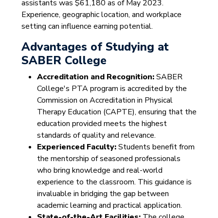
assistants was $61,180 as of May 2023.
Experience, geographic location, and workplace
setting can influence earning potential.
Advantages of Studying at
SABER College
Accreditation and Recognition:
SABER
College's PTA program is accredited by the
Commission on Accreditation in Physical
Therapy Education (CAPTE), ensuring that the
education provided meets the highest
standards of quality and relevance.
Experienced Faculty:
Students benefit from
the mentorship of seasoned professionals
who bring knowledge and real-world
experience to the classroom. This guidance is
invaluable in bridging the gap between
academic learning and practical application.
State-of-the-Art Facilities:
The college