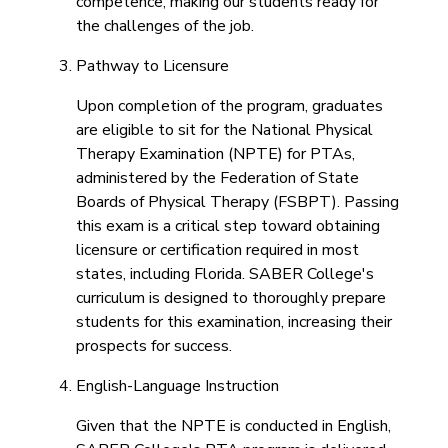
competence, making our students ready for
the challenges of the job.
Pathway to Licensure
Upon completion of the program, graduates
are eligible to sit for the National Physical
Therapy Examination (NPTE) for PTAs,
administered by the Federation of State
Boards of Physical Therapy (FSBPT). Passing
this exam is a critical step toward obtaining
licensure or certification required in most
states, including Florida. SABER College's
curriculum is designed to thoroughly prepare
students for this examination, increasing their
prospects for success.
English-Language Instruction
Given that the NPTE is conducted in English,