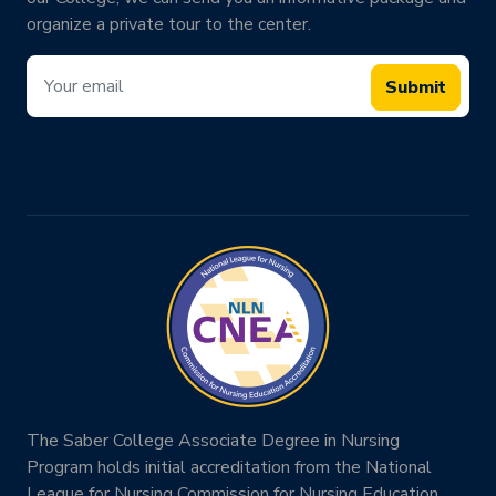
organize a private tour to the center.
Submit
The Saber College Associate Degree in Nursing
Program holds initial accreditation from the National
League for Nursing Commission for Nursing Education