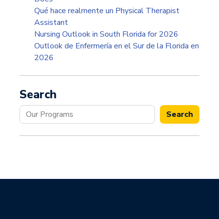
Qué hace realmente un Physical Therapist
Assistant
Nursing Outlook in South Florida for 2026
Outlook de Enfermería en el Sur de la Florida en
2026
Search
Search
Search