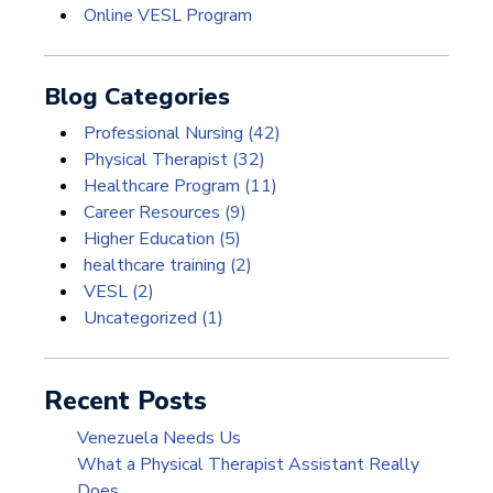
Online VESL Program
Blog Categories
Professional Nursing
(42)
Physical Therapist
(32)
Healthcare Program
(11)
Career Resources
(9)
Higher Education
(5)
healthcare training
(2)
VESL
(2)
Uncategorized
(1)
Recent Posts
Venezuela Needs Us
What a Physical Therapist Assistant Really
Does