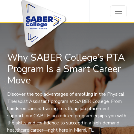
Why SABER College’s PTA
Program Is a Smart Career
Move
Discover the top advantages of enrolling in the Physical
Therapist Assistant program at SABER College. From
hands-on clinical training to strong job placement
support, our CAPTE-accredited program equips you with
the skills and confidence to succeed in a high-demand
healthcare career—right here in Miami, FL