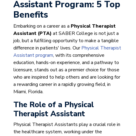
Assistant Program: 5 Top
Benefits
Embarking on a career as a
Physical Therapist
Assistant (PTA)
at SABER College is not just a
job, but a fulfilling opportunity to make a tangible
difference in patients' lives. Our
Physical Therapist
Assistant program
, with its comprehensive
education, hands-on experience, and a pathway to
licensure, stands out as a premier choice for those
who are inspired to help others and are looking for
a rewarding career in a rapidly growing field, in
Miami, Florida.
The Role of a Physical
Therapist Assistant
Physical Therapist Assistants play a crucial role in
the healthcare system, working under the