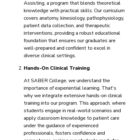
Assisting, a program that blends theoretical
knowledge with practical skills. Our curriculum
covers anatomy, kinesiology, pathophysiology,
patient data collection, and therapeutic
interventions, providing a robust educational
foundation that ensures our graduates are
well-prepared and confident to excel in
diverse clinical settings.
Hands-On Clinical Training
At SABER College, we understand the
importance of experiential learning. That's
why we integrate extensive hands-on clinical
training into our program. This approach, where
students engage in real-world scenarios and
apply classroom knowledge to patient care
under the guidance of experienced
professionals, fosters confidence and