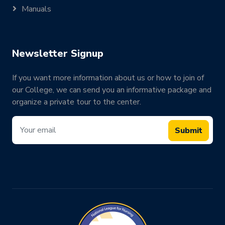
Manuals
Newsletter Signup
If you want more information about us or how to join of
our College, we can send you an informative package and
organize a private tour to the center.
Submit