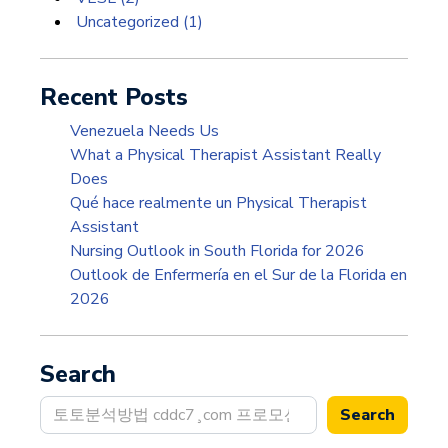
Uncategorized
(1)
Recent Posts
Venezuela Needs Us
What a Physical Therapist Assistant Really
Does
Qué hace realmente un Physical Therapist
Assistant
Nursing Outlook in South Florida for 2026
Outlook de Enfermería en el Sur de la Florida en
2026
Search
Search
Search