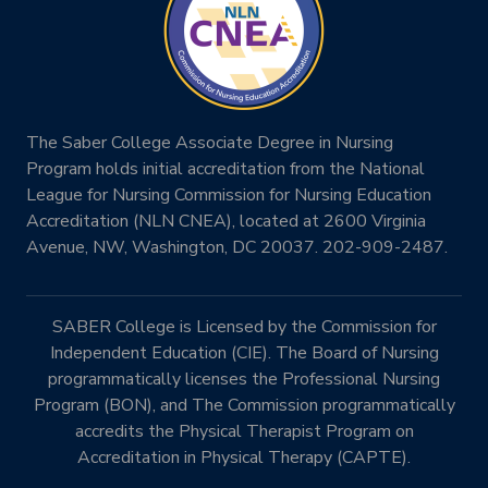
The Saber College Associate Degree in Nursing
Program holds initial accreditation from the National
League for Nursing Commission for Nursing Education
Accreditation (NLN CNEA), located at 2600 Virginia
Avenue, NW, Washington, DC 20037. 202-909-2487.
SABER College is Licensed by the Commission for
Independent Education (CIE). The Board of Nursing
programmatically licenses the Professional Nursing
Program (BON), and The Commission programmatically
accredits the Physical Therapist Program on
Accreditation in Physical Therapy (CAPTE).