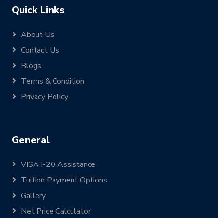
Quick Links
About Us
Contact Us
Blogs
Terms & Condition
Privacy Policy
General
VISA I-20 Assistance
Tuition Payment Options
Gallery
Net Price Calculator