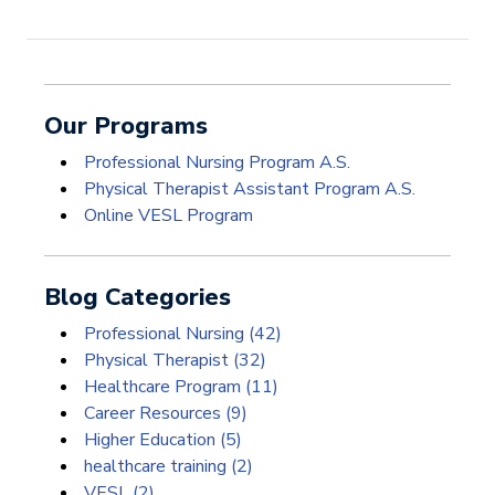
Our Programs
Professional Nursing Program A.S.
Physical Therapist Assistant Program A.S.
Online VESL Program
Blog Categories
Professional Nursing
(42)
Physical Therapist
(32)
Healthcare Program
(11)
Career Resources
(9)
Higher Education
(5)
healthcare training
(2)
VESL
(2)