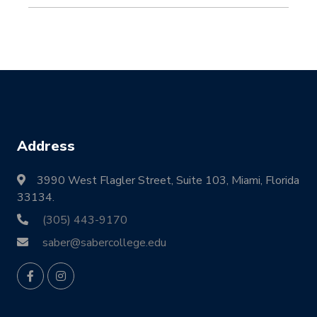
Address
3990 West Flagler Street, Suite 103, Miami, Florida
33134.
(305) 443-9170
saber@sabercollege.edu