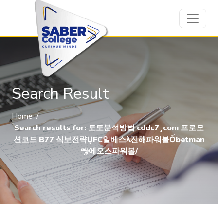
Search Result
Home
/
Search results for: 토토분석방법 cddc7¸com 프로모
션코드 B77 식보전략ŲFC일베스λ진해파워볼Ốbetman
㎯에오스파워볼/