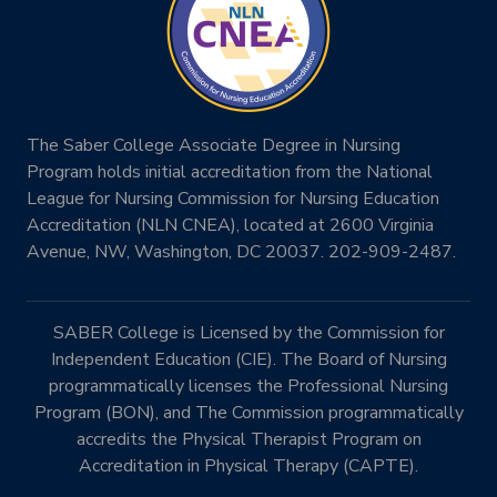
The Saber College Associate Degree in Nursing
Program holds initial accreditation from the National
League for Nursing Commission for Nursing Education
Accreditation (NLN CNEA), located at 2600 Virginia
Avenue, NW, Washington, DC 20037. 202-909-2487.
SABER College is Licensed by the Commission for
Independent Education (CIE). The Board of Nursing
programmatically licenses the Professional Nursing
Program (BON), and The Commission programmatically
accredits the Physical Therapist Program on
Accreditation in Physical Therapy (CAPTE).