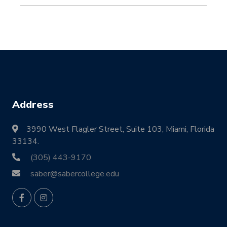
Address
3990 West Flagler Street, Suite 103, Miami, Florida
33134.
(305) 443-9170
saber@sabercollege.edu