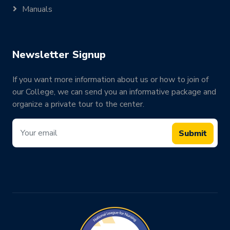
Manuals
Newsletter Signup
If you want more information about us or how to join of
our College, we can send you an informative package and
organize a private tour to the center.
Submit