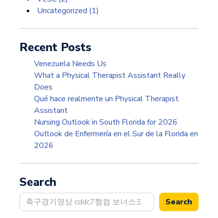
Uncategorized
(1)
Recent Posts
Venezuela Needs Us
What a Physical Therapist Assistant Really
Does
Qué hace realmente un Physical Therapist
Assistant
Nursing Outlook in South Florida for 2026
Outlook de Enfermería en el Sur de la Florida en
2026
Search
Search
Search