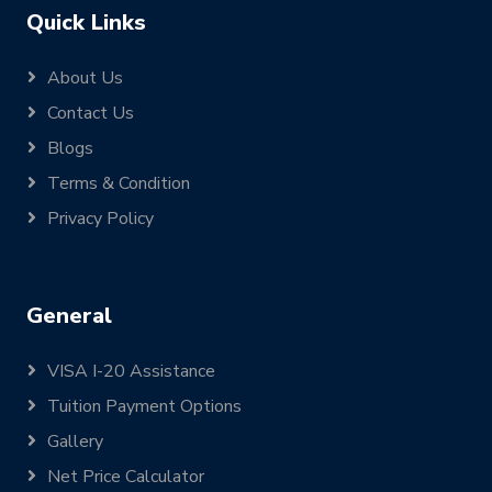
Quick Links
About Us
Contact Us
Blogs
Terms & Condition
Privacy Policy
General
VISA I-20 Assistance
Tuition Payment Options
Gallery
Net Price Calculator