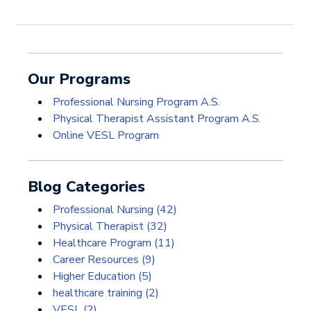
Our Programs
Professional Nursing Program A.S.
Physical Therapist Assistant Program A.S.
Online VESL Program
Blog Categories
Professional Nursing
(42)
Physical Therapist
(32)
Healthcare Program
(11)
Career Resources
(9)
Higher Education
(5)
healthcare training
(2)
VESL
(2)