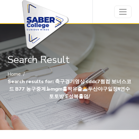
Search Result
Home
/
Search results for: 축구경기영상 cddc7쩜컴 보너스코
드 B77 농구중계ظmgm홀짝유출
두산야구일정ष연수
토토방Ἓ성북홀덤/