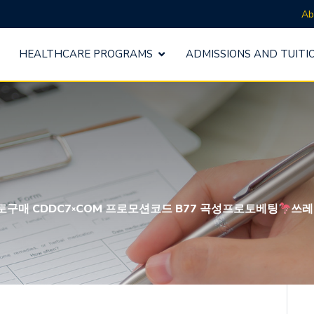
Ab
HEALTHCARE PROGRAMS
ADMISSIONS AND TUITI
남구프로토구매 CDDC7༝COM 프로모션코드 B77 곡성프로토베팅
쓰레