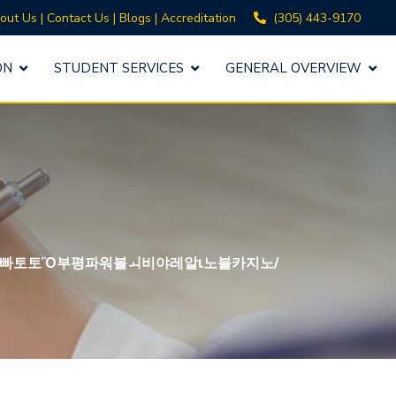
(305) 443-9170
out Us
|
Contact Us
|
Blogs
|
Accreditation
ON
STUDENT SERVICES
GENERAL OVERVIEW
빠토토Ὂ부평파워볼ㅚ비야레알ι노블카지노/