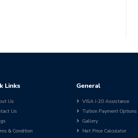
k Links
General
out Us
VISA I-20 Assistance
tact Us
Tuition Payment Options
ogs
Gallery
ms & Condition
Net Price Calculator