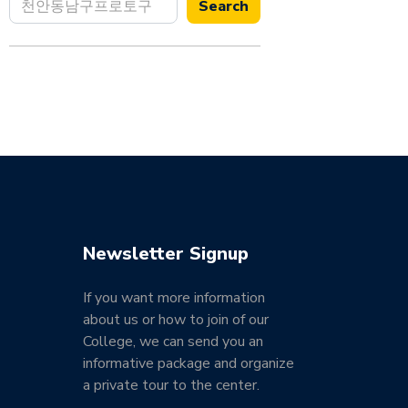
Search
Newsletter Signup
If you want more information
about us or how to join of our
College, we can send you an
informative package and organize
a private tour to the center.