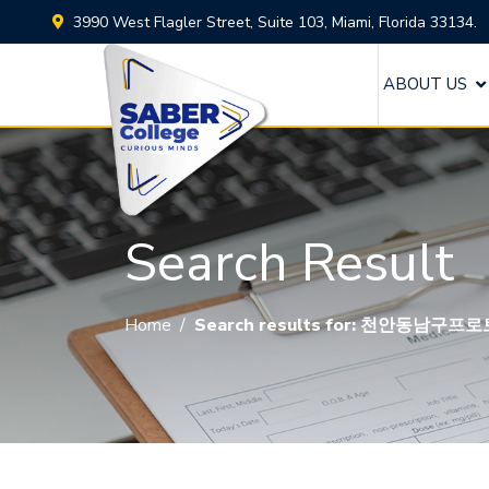
3990 West Flagler Street, Suite 103, Miami, Florida 33134.
ABOUT US
Search Result
Home
/
Search results for: 천안동