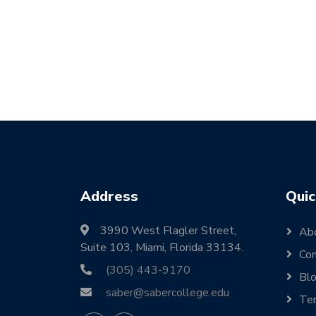
Address
Quic
3990 West Flagler Street,
Ab
Suite 103, Miami, Florida 33134.
Con
(305) 443-9170
Bl
saber@sabercollege.edu
Ter