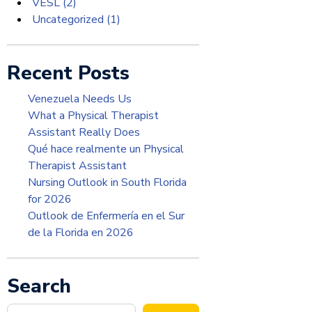
VESL
(2)
Uncategorized
(1)
Recent Posts
Venezuela Needs Us
What a Physical Therapist
Assistant Really Does
Qué hace realmente un Physical
Therapist Assistant
Nursing Outlook in South Florida
for 2026
Outlook de Enfermería en el Sur
de la Florida en 2026
Search
Search