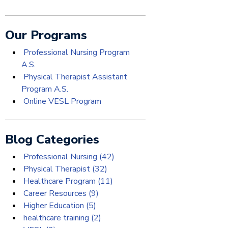
Our Programs
Professional Nursing Program
A.S.
Physical Therapist Assistant
Program A.S.
Online VESL Program
Blog Categories
Professional Nursing
(42)
Physical Therapist
(32)
Healthcare Program
(11)
Career Resources
(9)
Higher Education
(5)
healthcare training
(2)